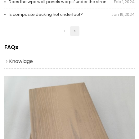
Does the wpc wall panels warp if under the strong sunlight?
Feb 1,2024
Is composite decking hot underfoot?
Jan 19,2024
FAQs
Knowlage