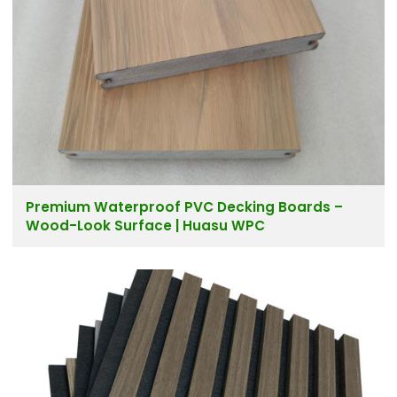
Premium Waterproof PVC Decking Boards –
Wood-Look Surface | Huasu WPC