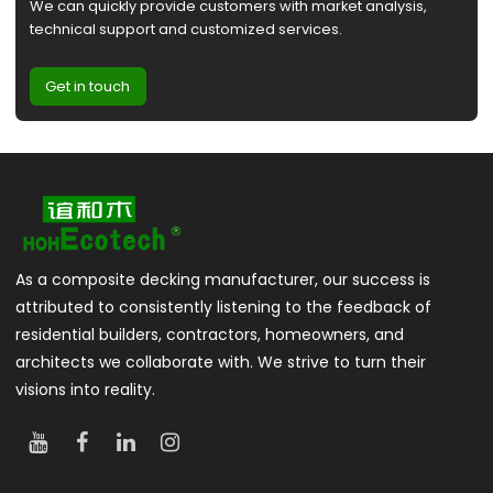
We can quickly provide customers with market analysis,
technical support and customized services.
Get in touch
As a composite decking manufacturer, our success is
attributed to consistently listening to the feedback of
residential builders, contractors, homeowners, and
architects we collaborate with. We strive to turn their
visions into reality.