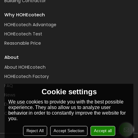
Building Contractor
Why HOHEcotech
HOHEcotech Advantage
HOHEcotech Test
Reasonable Price
About
About HOHEcotech
HOHEcotech Factory
FAQ
Cookie settings
News
We use cookies to provide you with the best possible
Download
experience. They also allow us to analyze user
behavior in order to constantly improve the website for
Contact us
you.
Reject All
Accept Selection
Accept all