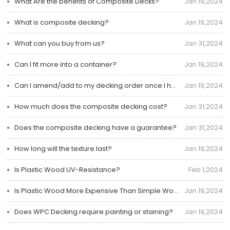
What Are the benefits of Composite Decks?
Jan 19,2024
What is composite decking?
Jan 19,2024
What can you buy from us?
Jan 31,2024
Can I fit more into a container?
Jan 19,2024
Can I amend/add to my decking order once I have placed it?
Jan 19,2024
How much does the composite decking cost?
Jan 31,2024
Does the composite decking have a guarantee?
Jan 31,2024
How long will the texture last?
Jan 19,2024
Is Plastic Wood UV-Resistance?
Feb 1,2024
Is Plastic Wood More Expensive Than Simple Wood?
Jan 19,2024
Does WPC Decking require painting or staining?
Jan 19,2024