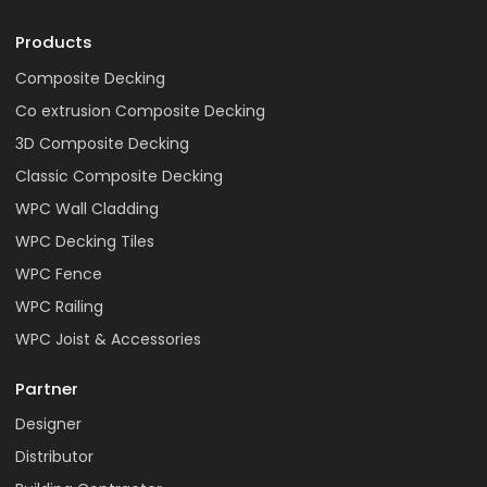
Products
Composite Decking
Co extrusion Composite Decking
3D Composite Decking
Classic Composite Decking
WPC Wall Cladding
WPC Decking Tiles
WPC Fence
WPC Railing
WPC Joist & Accessories
Partner
Designer
Distributor