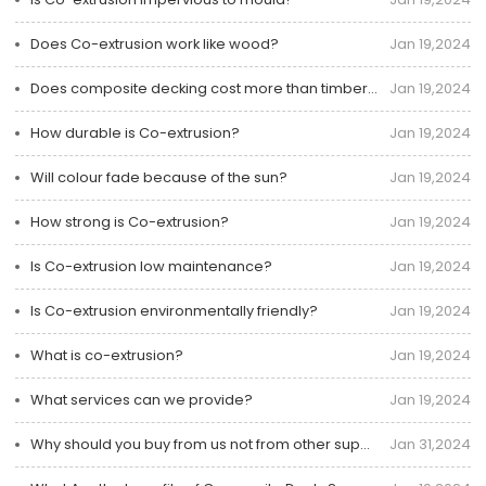
Does Co-extrusion work like wood?
Jan 19,2024
Does composite decking cost more than timber decking?
Jan 19,2024
How durable is Co-extrusion?
Jan 19,2024
Will colour fade because of the sun?
Jan 19,2024
How strong is Co-extrusion?
Jan 19,2024
Is Co-extrusion low maintenance?
Jan 19,2024
Is Co-extrusion environmentally friendly?
Jan 19,2024
What is co-extrusion?
Jan 19,2024
What services can we provide?
Jan 19,2024
Why should you buy from us not from other suppliers?
Jan 31,2024