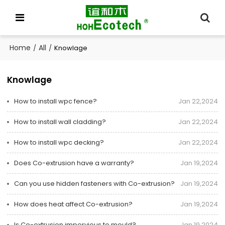
Home
All
/
/
Knowlage
Knowlage
How to install wpc fence?
Jan 22,2024
How to install wall cladding?
Jan 22,2024
How to install wpc decking?
Jan 22,2024
Does Co-extrusion have a warranty?
Jan 19,2024
Can you use hidden fasteners with Co-extrusion?
Jan 19,2024
How does heat affect Co-extrusion?
Jan 19,2024
Is Co-extrusion impervious to mould?
Jan 19,2024