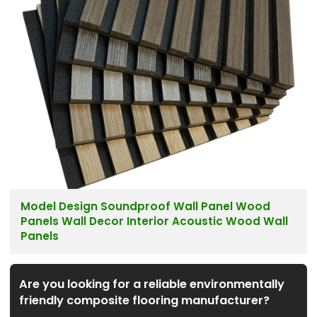
Model Design Soundproof Wall Panel Wood
Panels Wall Decor Interior Acoustic Wood Wall
Panels
Are you looking for a reliable environmentally
friendly composite flooring manufacturer?