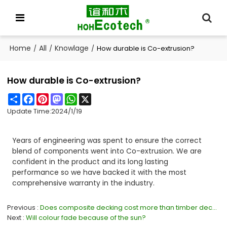
Home
All
Knowlage
/
/
/
How durable is Co-extrusion?
How durable is Co-extrusion?
Share
Facebook
Pinterest
Mastodon
WhatsApp
X
Update Time:
2024/1/19
Years of engineering was spent to ensure the correct
blend of components went into Co-extrusion. We are
confident in the product and its long lasting
performance so we have backed it with the most
comprehensive warranty in the industry.
Previous
Does composite decking cost more than timber decking?
Next
Will colour fade because of the sun?