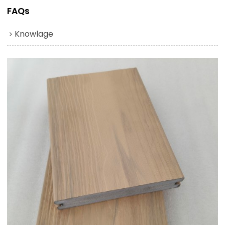
FAQs
Knowlage