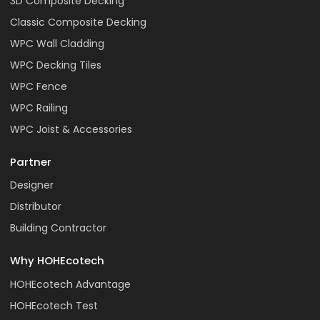
3D Composite Decking
Classic Composite Decking
WPC Wall Cladding
WPC Decking Tiles
WPC Fence
WPC Railing
WPC Joist & Accessories
Partner
Designer
Distributor
Building Contractor
Why HOHEcotech
HOHEcotech Advantage
HOHEcotech Test