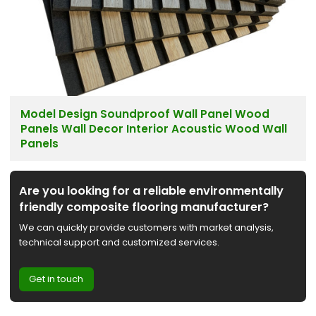
Model Design Soundproof Wall Panel Wood
Panels Wall Decor Interior Acoustic Wood Wall
Panels
Are you looking for a reliable environmentally
friendly composite flooring manufacturer?
We can quickly provide customers with market analysis,
technical support and customized services.
Get in touch