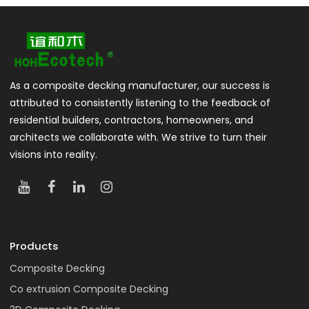
As a composite decking manufacturer, our success is
attributed to consistently listening to the feedback of
residential builders, contractors, homeowners, and
architects we collaborate with. We strive to turn their
visions into reality.
Products
Composite Decking
Co extrusion Composite Decking