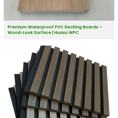
Premium Waterproof PVC Decking Boards –
Wood-Look Surface | Huasu WPC