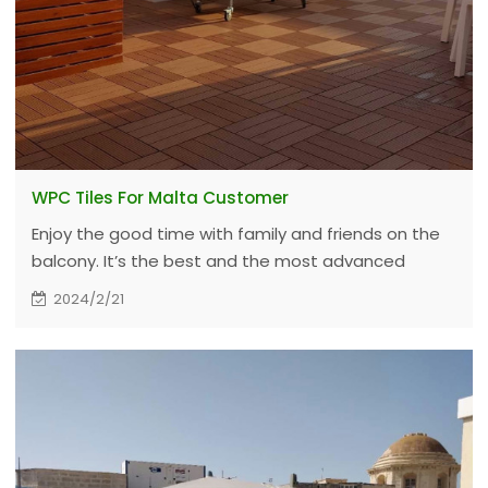
WPC Tiles For Malta Customer
Enjoy the good time with family and friends on the
balcony. It’s the best and the most advanced
materials for the people he cares. Even in the
2024/2/21
hottest summer, it can help create a more
comfortable environment.