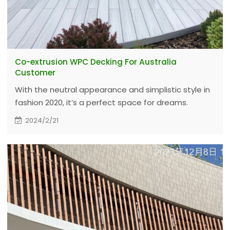
Co-extrusion WPC Decking For Australia
Customer
With the neutral appearance and simplistic style in
fashion 2020, it’s a perfect space for dreams.
Durability beyond imagination, and more
2024/2/21
importantly is the ultimate outdoor experience.