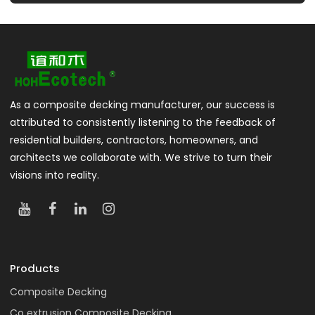
As a composite decking manufacturer, our success is
attributed to consistently listening to the feedback of
residential builders, contractors, homeowners, and
architects we collaborate with. We strive to turn their
visions into reality.
Products
Composite Decking
Co extrusion Composite Decking