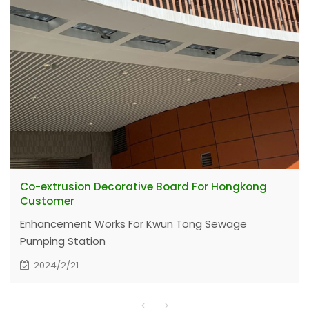
Co-extrusion Decorative Board For Hongkong
Customer
Enhancement Works For Kwun Tong Sewage
Pumping Station
2024/2/21