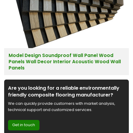
Model Design Soundproof Wall Panel Wood
Panels Wall Decor Interior Acoustic Wood Wall
Panels
Are you looking for a reliable environmentally
friendly composite flooring manufacturer?
We can quickly provide customers with market analysis,
technical support and customized services.
Get in touch