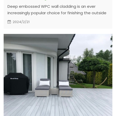
Deep embossed WPC wall cladding is an ever
increasingly popular choice for finishing the outside
of commercial and domestic buildings. It is suitable
2024/2/21
for offices, hotels, architectural fascias and leisure
centers, as well as providing a quality refurbishment
to modern dwellings.