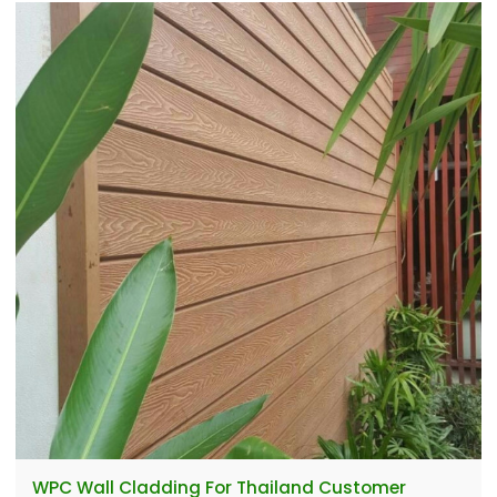
WPC Wall Cladding For Thailand Customer