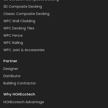
3D Composite Decking
Classic Composite Decking
WPC Wall Cladding
WPC Decking Tiles
WPC Fence
WPC Railing
WPC Joist & Accessories
Partner
Designer
Distributor
Building Contractor
Why HOHEcotech
HOHEcotech Advantage