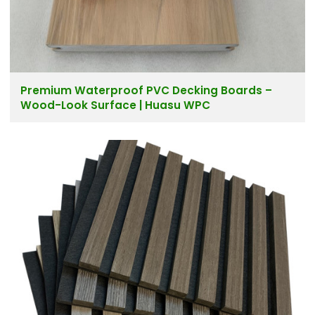
Premium Waterproof PVC Decking Boards –
Wood-Look Surface | Huasu WPC