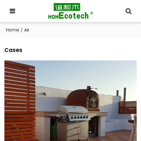
Home
/
All
Cases