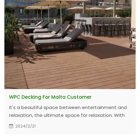
WPC Decking For Malta Customer
It's a beautiful space between entertainment and
relaxation, the ultimate space for relaxation. With
low maintenance and high performance WPC
2024/2/21
Decking, and commercial warranty for 10 years.