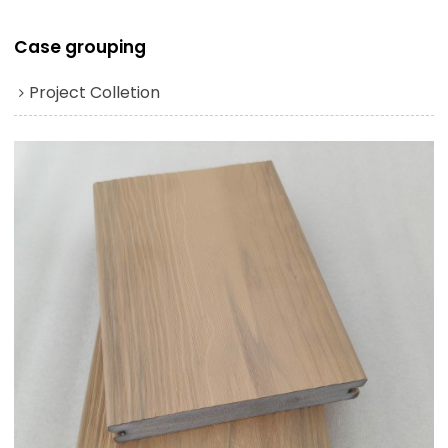
Case grouping
Project Colletion