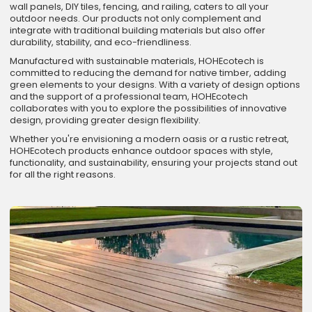
wall panels, DIY tiles, fencing, and railing, caters to all your
outdoor needs. Our products not only complement and
integrate with traditional building materials but also offer
durability, stability, and eco-friendliness.
Manufactured with sustainable materials, HOHEcotech is
committed to reducing the demand for native timber, adding
green elements to your designs. With a variety of design options
and the support of a professional team, HOHEcotech
collaborates with you to explore the possibilities of innovative
design, providing greater design flexibility.
Whether you're envisioning a modern oasis or a rustic retreat,
HOHEcotech products enhance outdoor spaces with style,
functionality, and sustainability, ensuring your projects stand out
for all the right reasons.