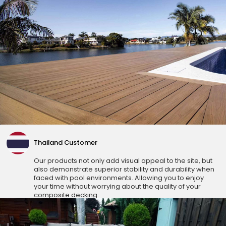
Thailand Customer
Our products not only add visual appeal to the site, but
also demonstrate superior stability and durability when
faced with pool environments. Allowing you to enjoy
your time without worrying about the quality of your
composite decking.