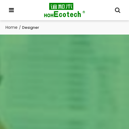
Home
/
Designer