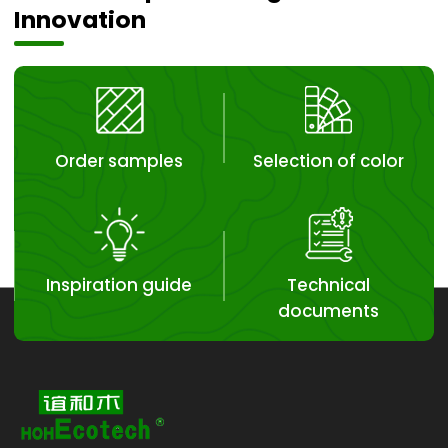
Innovation
Order samples
Selection of color
Inspiration guide
Technical
documents