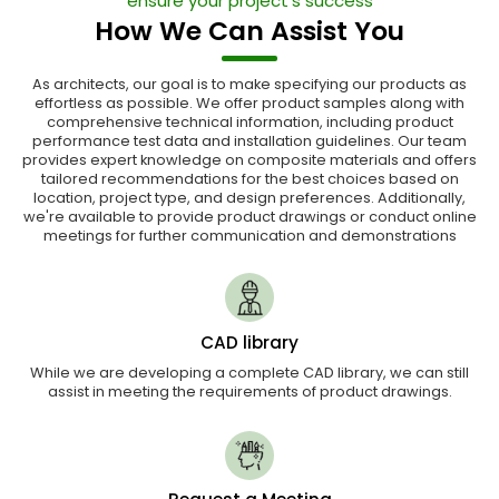
ensure your project's success
How We Can Assist You
As architects, our goal is to make specifying our products as
effortless as possible. We offer product samples along with
comprehensive technical information, including product
performance test data and installation guidelines. Our team
provides expert knowledge on composite materials and offers
tailored recommendations for the best choices based on
location, project type, and design preferences. Additionally,
we're available to provide product drawings or conduct online
meetings for further communication and demonstrations
CAD library
While we are developing a complete CAD library, we can still
assist in meeting the requirements of product drawings.