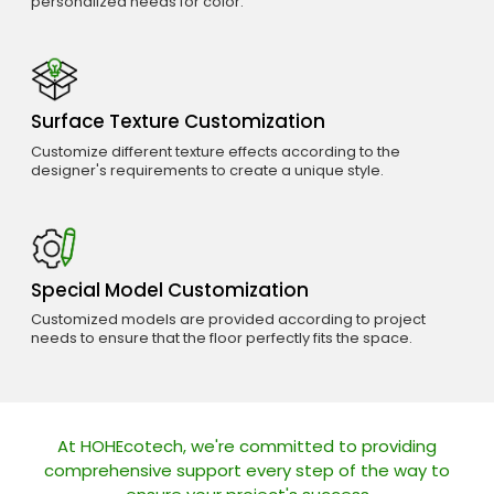
personalized needs for color.
Surface Texture Customization
Customize different texture effects according to the
designer's requirements to create a unique style.
Special Model Customization
Customized models are provided according to project
needs to ensure that the floor perfectly fits the space.
At HOHEcotech, we're committed to providing
comprehensive support every step of the way to