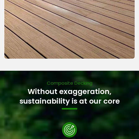
Composite Decking
Without exaggeration,
sustainability is at our core