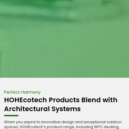
Perfect Harmony
HOHEcotech Products Blend with
Architectural Systems
When you aspire to innovative design and exceptional outdoor
spaces, HOHEcotech's product range, including WPC decking,