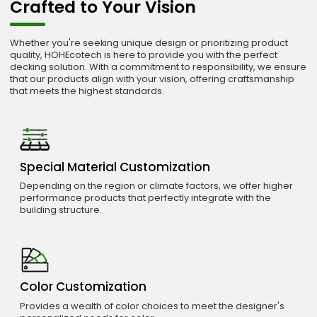
Crafted to Your Vision
Whether you're seeking unique design or prioritizing product
quality, HOHEcotech is here to provide you with the perfect
decking solution. With a commitment to responsibility, we ensure
that our products align with your vision, offering craftsmanship
that meets the highest standards.
Special Material Customization
Depending on the region or climate factors, we offer higher
performance products that perfectly integrate with the
building structure.
Color Customization
Provides a wealth of color choices to meet the designer's