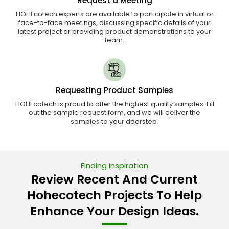
Request a Meeting
HOHEcotech experts are available to participate in virtual or
face-to-face meetings, discussing specific details of your
latest project or providing product demonstrations to your
team.
Requesting Product Samples
HOHEcotech is proud to offer the highest quality samples. Fill
out the sample request form, and we will deliver the
samples to your doorstep.
Finding Inspiration
Review Recent And Current
Hohecotech Projects To Help
Enhance Your Design Ideas.