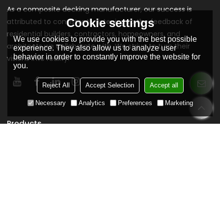
As a composite decking manufacturer, our success is
Cookie settings
attributed to consistently listening to the feedback of
residential builders, contractors, homeowners, and
We use cookies to provide you with the best possible
architects we collaborate with. We strive to turn their
experience. They also allow us to analyze user
behavior in order to constantly improve the website for
visions into reality.
you.
Reject All
Accept Selection
Accept all
Necessary
Analytics
Preferences
Marketing
Products
Composite Decking
Co extrusion Composite Decking
3D Composite Decking
Classic Composite Decking
WPC Wall Cladding
WPC Decking Tiles