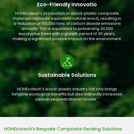
Eco-Friendly Innovatio
HOHEcotech's production of wood-plastic composite
materials replaces equivalent natural wood, resulting in
a reduction of 150,000 tons of carbon dioxide emissions
annually. This is equivalent to preserving 30,000
eucalyptus trees with a growth period of 30 years,
making a significant positive impact on the environment.
Sustainable Solutions
HOHEcotech's wood-plastic industry not only brings
tangible ecological benefits but also indirectly increases
carbon sequestration in forests."
HOHEcotech's Bespoke Composite Decking Solutions