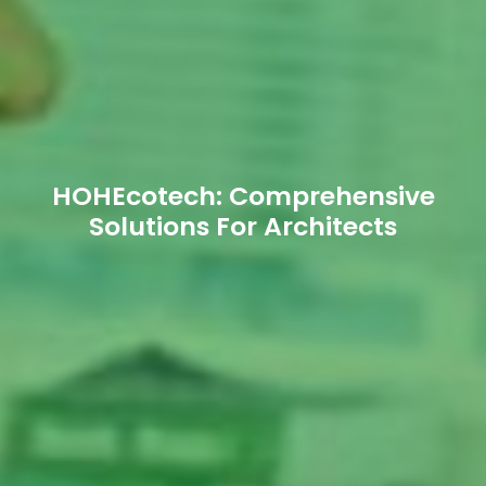
HOHEcotech: Comprehensive
Solutions For Architects