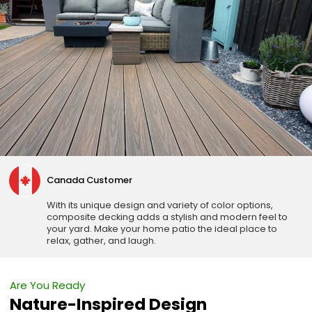
Canada Customer
With its unique design and variety of color options,
composite decking adds a stylish and modern feel to
your yard. Make your home patio the ideal place to
relax, gather, and laugh.
Are You Ready
Nature-Inspired Design