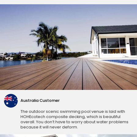
Australia Customer
The outdoor scenic swimming pool venue is laid with
HOHEcotech composite decking, which is beautiful
overall. You don’t have to worry about water problems
because it will never deform.