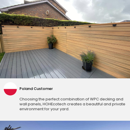
Poland Customer
Choosing the perfect combination of WPC decking and
wall panels, HOHEcotech creates a beautiful and private
environment for your yard.