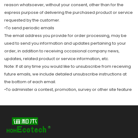
reason whatsoever, without your consent, other than for the
express purpose of delivering the purchased product or service
requested by the customer.
•To send periodic emails
The email address you provide for order processing, may be
used to send you information and updates pertaining to your
order, in addition to receiving occasional company news,
updates, related product or service information, etc.
Note: If at any time you would like to unsubscribe from receiving
future emails, we include detailed unsubscribe instructions at
the bottom of each email.
•To administer a contest, promotion, survey or other site feature