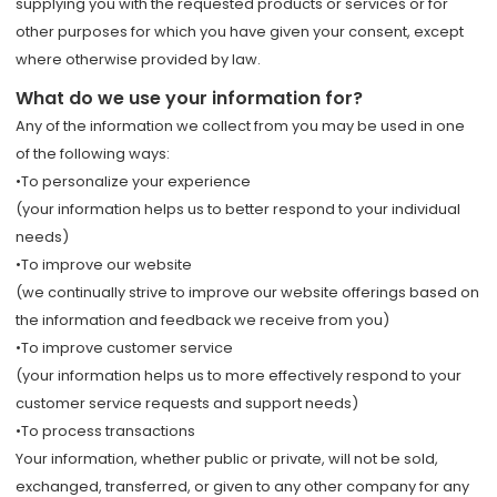
supplying you with the requested products or services or for
other purposes for which you have given your consent, except
where otherwise provided by law.
What do we use your information for?
Any of the information we collect from you may be used in one
of the following ways:
•To personalize your experience
(your information helps us to better respond to your individual
needs)
•To improve our website
(we continually strive to improve our website offerings based on
the information and feedback we receive from you)
•To improve customer service
(your information helps us to more effectively respond to your
customer service requests and support needs)
•To process transactions
Your information, whether public or private, will not be sold,
exchanged, transferred, or given to any other company for any