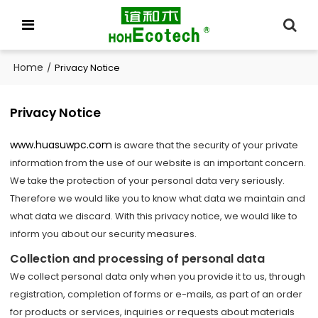
Home
/
Privacy Notice
Privacy Notice
www.huasuwpc.com
is aware that the security of your private
information from the use of our website is an important concern.
We take the protection of your personal data very seriously.
Therefore we would like you to know what data we maintain and
what data we discard. With this privacy notice, we would like to
inform you about our security measures.
Collection and processing of personal data
We collect personal data only when you provide it to us, through
registration, completion of forms or e-mails, as part of an order
for products or services, inquiries or requests about materials