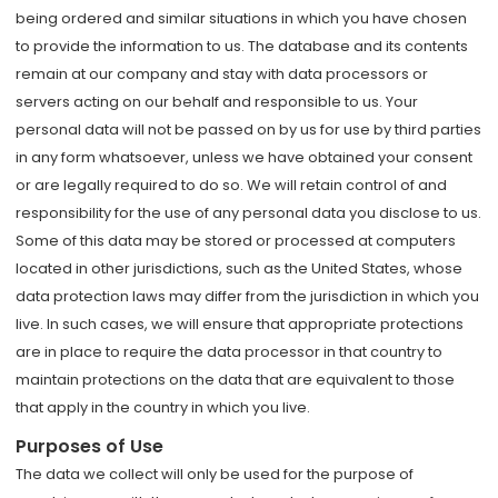
being ordered and similar situations in which you have chosen
to provide the information to us. The database and its contents
remain at our company and stay with data processors or
servers acting on our behalf and responsible to us. Your
personal data will not be passed on by us for use by third parties
in any form whatsoever, unless we have obtained your consent
or are legally required to do so. We will retain control of and
responsibility for the use of any personal data you disclose to us.
Some of this data may be stored or processed at computers
located in other jurisdictions, such as the United States, whose
data protection laws may differ from the jurisdiction in which you
live. In such cases, we will ensure that appropriate protections
are in place to require the data processor in that country to
maintain protections on the data that are equivalent to those
that apply in the country in which you live.
Purposes of Use
The data we collect will only be used for the purpose of