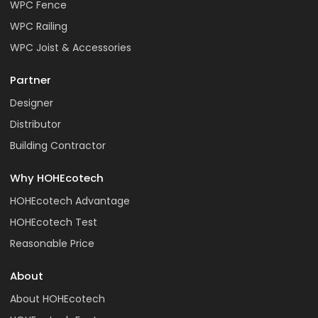
WPC Fence
WPC Railing
WPC Joist & Accessories
Partner
Designer
Distributor
Building Contractor
Why HOHEcotech
HOHEcotech Advantage
HOHEcotech Test
Reasonable Price
About
About HOHEcotech