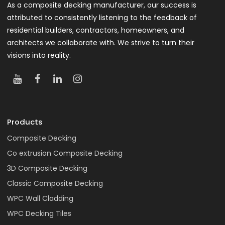
As a composite decking manufacturer, our success is
attributed to consistently listening to the feedback of
residential builders, contractors, homeowners, and
architects we collaborate with. We strive to turn their
visions into reality.
Products
Composite Decking
Co extrusion Composite Decking
3D Composite Decking
Classic Composite Decking
WPC Wall Cladding
WPC Decking Tiles