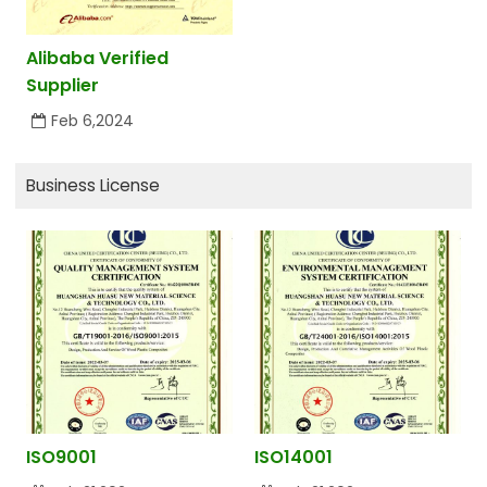
Alibaba Verified
Supplier
Feb 6,2024
Business License
ISO9001
ISO14001