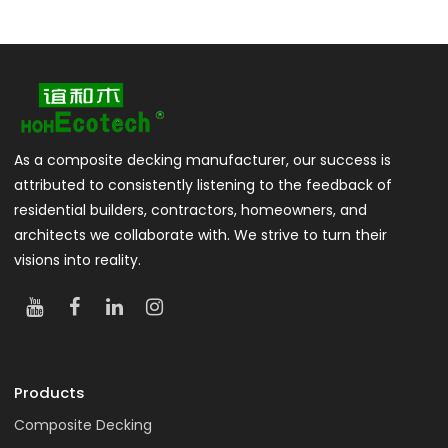
As a composite decking manufacturer, our success is
attributed to consistently listening to the feedback of
residential builders, contractors, homeowners, and
architects we collaborate with. We strive to turn their
visions into reality.
Products
Composite Decking