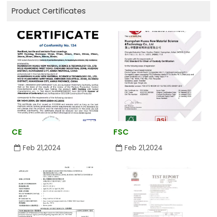
Product Certificates
CE
FSC
Feb 21,2024
Feb 21,2024