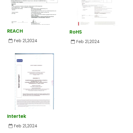
REACH
RoHS
Feb 21,2024
Feb 21,2024
Intertek
Feb 21,2024