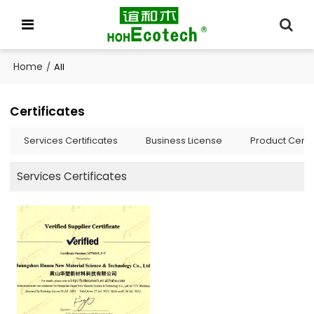
Home
/
All
Certificates
Services Certificates
Business License
Product Certif
Services Certificates