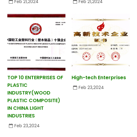
Feb 21,2024
Feb 21,2024
TOP 10 ENTERPRISES OF
High-tech Enterprises
PLASTIC
Feb 23,2024
INDUSTRY(WOOD
PLASTIC COMPOSITE)
IN CHINA LIGHT
INDUSTRIES
Feb 23,2024