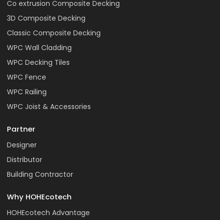
Co extrusion Composite Decking
3D Composite Decking
Classic Composite Decking
WPC Wall Cladding
WPC Decking Tiles
WPC Fence
WPC Railing
WPC Joist & Accessories
Partner
Designer
Distributor
Building Contractor
Why HOHEcotech
HOHEcotech Advantage