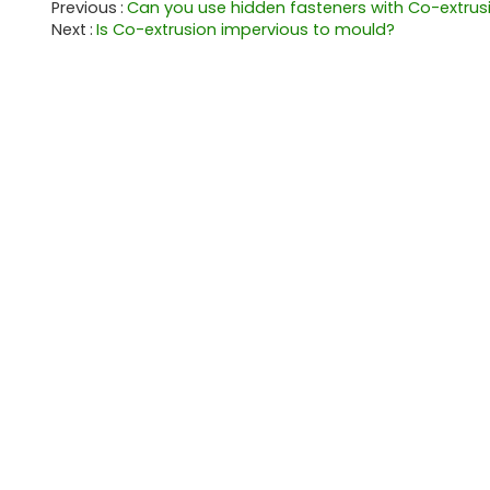
Previous
Can you use hidden fasteners with Co-extrus
Next
Is Co-extrusion impervious to mould?