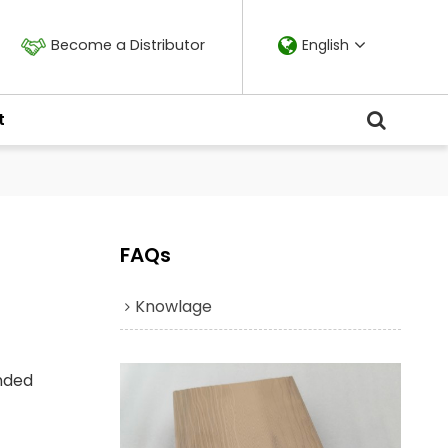
Become a Distributor
English
t
FAQs
Knowlage
ended