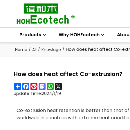
Products
Why HOHEcotech
Abou
/
/
/
How does heat affect Co-extr
Home
All
Knowlage
How does heat affect Co-extrusion?
Share
Facebook
Pinterest
Mastodon
WhatsApp
X
Update Time:
2024/1/19
Co-extrusion heat retention is better than that o
worldwide in countries with extreme heat condition