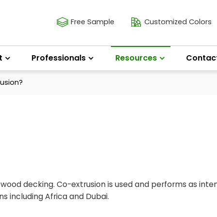
Free Sample
Customized Colors
t
Professionals
Resources
Contac
usion?
f wood decking. Co-extrusion is used and performs as int
s including Africa and Dubai.