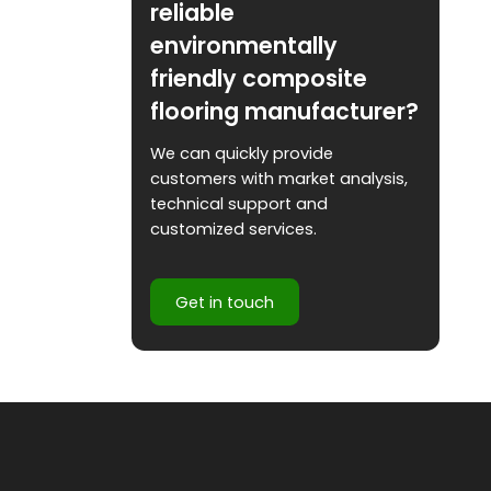
reliable
environmentally
friendly composite
flooring manufacturer?
We can quickly provide
customers with market analysis,
technical support and
customized services.
Get in touch