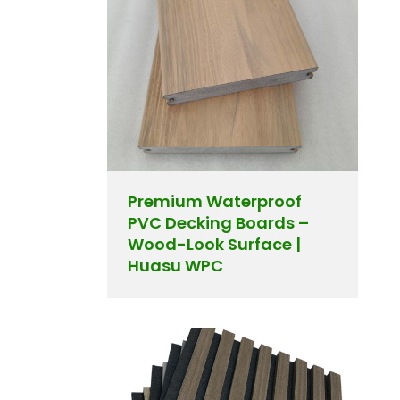
Premium Waterproof
PVC Decking Boards –
Wood-Look Surface |
Huasu WPC