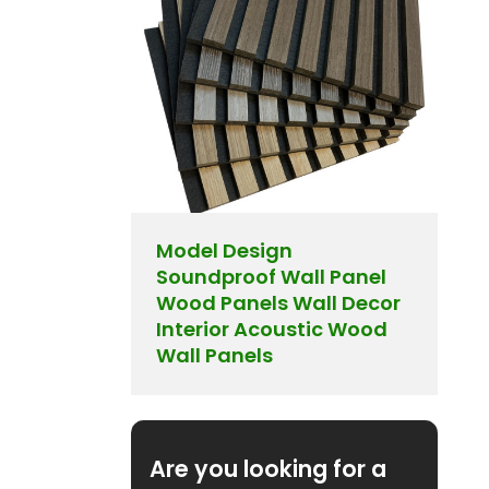
Model Design
Soundproof Wall Panel
Wood Panels Wall Decor
Interior Acoustic Wood
Wall Panels
Are you looking for a