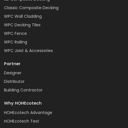
Classic Composite Decking
WPC Wall Cladding
WPC Decking Tiles
WPC Fence
WPC Railing
WPC Joist & Accessories
Partner
Designer
Distributor
Building Contractor
Why HOHEcotech
HOHEcotech Advantage
HOHEcotech Test