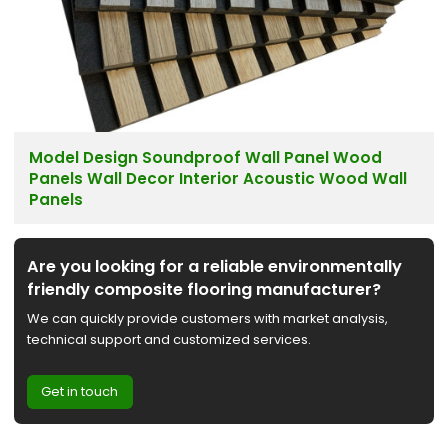
Model Design Soundproof Wall Panel Wood
Panels Wall Decor Interior Acoustic Wood Wall
Panels
Are you looking for a reliable environmentally
friendly composite flooring manufacturer?
We can quickly provide customers with market analysis,
technical support and customized services.
Get in touch