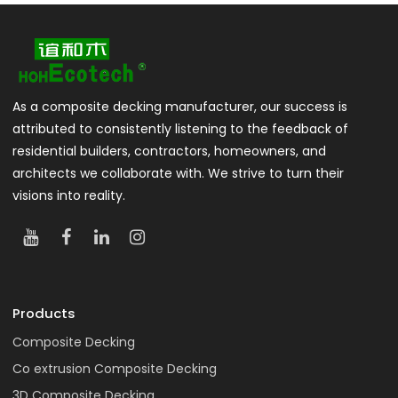
As a composite decking manufacturer, our success is
attributed to consistently listening to the feedback of
residential builders, contractors, homeowners, and
architects we collaborate with. We strive to turn their
visions into reality.
Products
Composite Decking
Co extrusion Composite Decking
3D Composite Decking