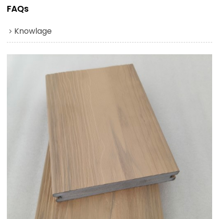
FAQs
Knowlage