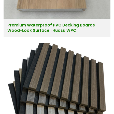
Premium Waterproof PVC Decking Boards –
Wood-Look Surface | Huasu WPC