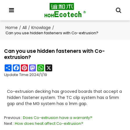
Home
All
Knowlage
/
/
/
Can you use hidden fasteners with Co-extrusion?
Can you use hidden fasteners with Co-
extrusion?
Share
Facebook
Pinterest
Mastodon
WhatsApp
X
Update Time:
2024/1/19
Co-extrusion decking has grooved boards that accept a
hidden fastener system. The TC clip system has a 5mm
gap and the MG system has a 1mm gap.
Previous
Does Co-extrusion have a warranty?
Next
How does heat affect Co-extrusion?