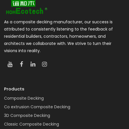
As a composite decking manufacturer, our success is
attributed to consistently listening to the feedback of
residential builders, contractors, homeowners, and
architects we collaborate with. We strive to turn their
visions into reality.
Products
Composite Decking
Co extrusion Composite Decking
3D Composite Decking
Classic Composite Decking