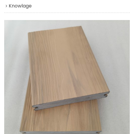
Knowlage