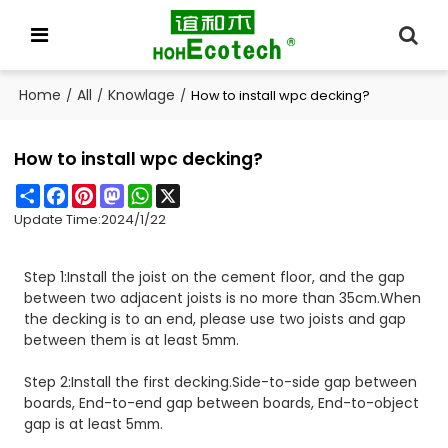
Home
All
Knowlage
/
/
/
How to install wpc decking?
How to install wpc decking?
Share
Facebook
Pinterest
Mastodon
WhatsApp
X
Update Time:
2024/1/22
Step 1:Install the joist on the cement floor, and the gap
between two adjacent joists is no more than 35cm.When
the decking is to an end, please use two joists and gap
between them is at least 5mm.
Step 2:Install the first decking.Side-to-side gap between
boards, End-to-end gap between boards, End-to-object
gap is at least 5mm.