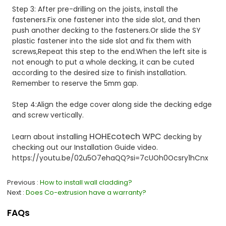
Step 3: After pre-drilling on the joists, install the
fasteners.Fix one fastener into the side slot, and then
push another decking to the fasteners.Or slide the SY
plastic fastener into the side slot and fix them with
screws,Repeat this step to the end.When the left site is
not enough to put a whole decking, it can be cuted
according to the desired size to finish installation.
Remember to reserve the 5mm gap.
Step 4:Align the edge cover along side the decking edge
and screw vertically.
HOHEcotech WPC
Learn about installing
decking by
checking out our Installation Guide video.
https://youtu.be/02u5O7ehaQQ?si=7cUOh0Ocsry1hCnx
Previous
How to install wall cladding?
Next
Does Co-extrusion have a warranty?
FAQs