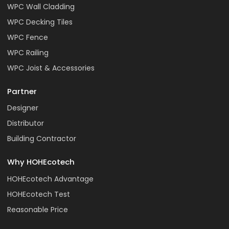
WPC Wall Cladding
WPC Decking Tiles
WPC Fence
WPC Railing
WPC Joist & Accessories
Partner
Designer
Distributor
Building Contractor
Why HOHEcotech
HOHEcotech Advantage
HOHEcotech Test
Reasonable Price