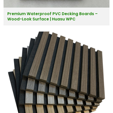
Premium Waterproof PVC Decking Boards –
Wood-Look Surface | Huasu WPC