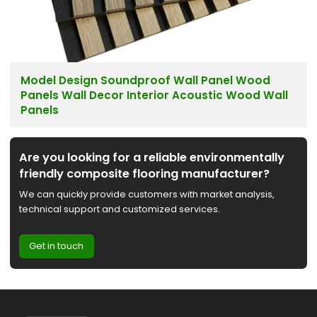
Model Design Soundproof Wall Panel Wood
Panels Wall Decor Interior Acoustic Wood Wall
Panels
Are you looking for a reliable environmentally
friendly composite flooring manufacturer?
We can quickly provide customers with market analysis,
technical support and customized services.
Get in touch