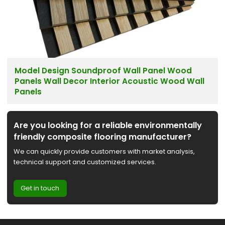
Model Design Soundproof Wall Panel Wood
Panels Wall Decor Interior Acoustic Wood Wall
Panels
Are you looking for a reliable environmentally
friendly composite flooring manufacturer?
We can quickly provide customers with market analysis,
technical support and customized services.
Get in touch