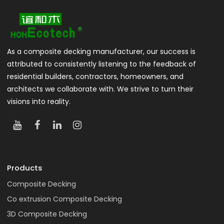
As a composite decking manufacturer, our success is
attributed to consistently listening to the feedback of
residential builders, contractors, homeowners, and
architects we collaborate with. We strive to turn their
visions into reality.
Products
Composite Decking
Co extrusion Composite Decking
3D Composite Decking