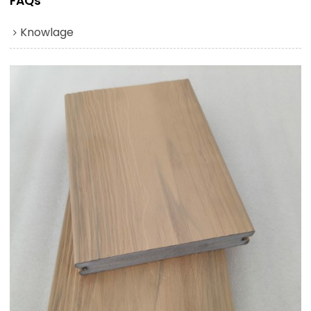
FAQs
Knowlage