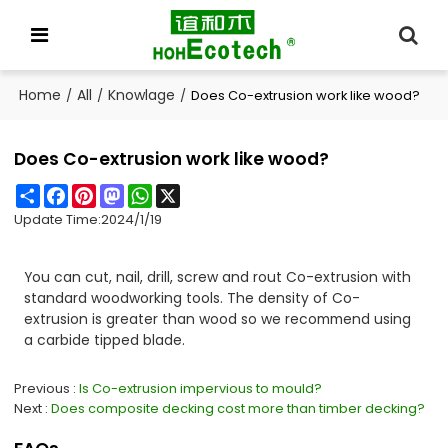
Home
All
Knowlage
/
/
/
Does Co-extrusion work like wood?
Does Co-extrusion work like wood?
Share
Facebook
Pinterest
Mastodon
WhatsApp
X
Update Time:
2024/1/19
You can cut, nail, drill, screw and rout Co-extrusion with
standard woodworking tools. The density of Co-
extrusion is greater than wood so we recommend using
a carbide tipped blade.
Previous
Is Co-extrusion impervious to mould?
Next
Does composite decking cost more than timber decking?