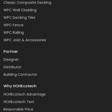
Classic Composite Decking
WPC Wall Cladding
WPC Decking Tiles
WPC Fence
WPC Railing
WPC Joist & Accessories
Partner
Designer
Distributor
Building Contractor
Why HOHEcotech
HOHEcotech Advantage
HOHEcotech Test
Reasonable Price