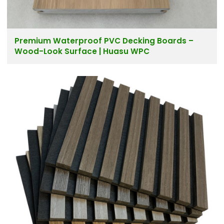
Premium Waterproof PVC Decking Boards –
Wood-Look Surface | Huasu WPC