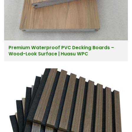
Premium Waterproof PVC Decking Boards –
Wood-Look Surface | Huasu WPC