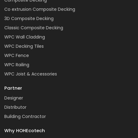
Composite Decking
Co extrusion Composite Decking
3D Composite Decking
Classic Composite Decking
WPC Wall Cladding
WPC Decking Tiles
WPC Fence
WPC Railing
WPC Joist & Accessories
Partner
Designer
Distributor
Building Contractor
Why HOHEcotech