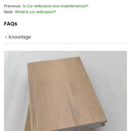
Previous
Is Co-extrusion low maintenance?
Next
What is co-extrusion?
FAQs
Knowlage