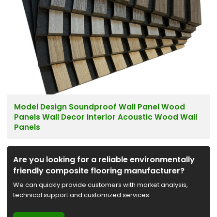
Model Design Soundproof Wall Panel Wood
Panels Wall Decor Interior Acoustic Wood Wall
Panels
Are you looking for a reliable environmentally
friendly composite flooring manufacturer?
We can quickly provide customers with market analysis,
technical support and customized services.