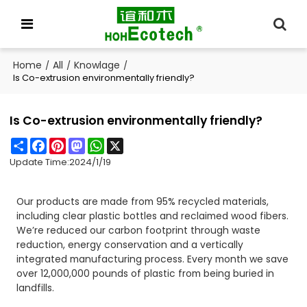
Home
All
Knowlage
/
/
/
Is Co-extrusion environmentally friendly?
Is Co-extrusion environmentally friendly?
Share
Facebook
Pinterest
Mastodon
WhatsApp
X
Update Time:
2024/1/19
Our products are made from 95% recycled materials,
including clear plastic bottles and reclaimed wood fibers.
We’re reduced our carbon footprint through waste
reduction, energy conservation and a vertically
integrated manufacturing process. Every month we save
over 12,000,000 pounds of plastic from being buried in
landfills.