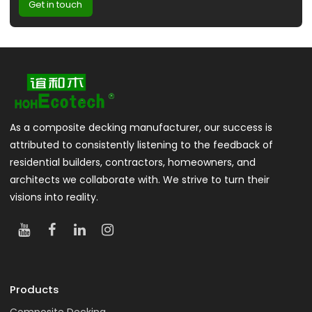
Get in touch
As a composite decking manufacturer, our success is
attributed to consistently listening to the feedback of
residential builders, contractors, homeowners, and
architects we collaborate with. We strive to turn their
visions into reality.
Products