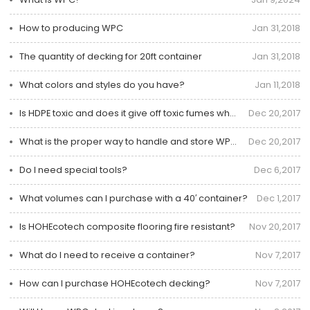
How to producing WPC
Jan 31,2018
The quantity of decking for 20ft container
Jan 31,2018
What colors and styles do you have?
Jan 11,2018
Is HDPE toxic and does it give off toxic fumes when burned?
Dec 20,2017
What is the proper way to handle and store WPC Decking?
Dec 20,2017
Do I need special tools?
Dec 6,2017
What volumes can I purchase with a 40′ container?
Dec 1,2017
Is HOHEcotech composite flooring fire resistant?
Nov 20,2017
What do I need to receive a container?
Nov 7,2017
How can I purchase HOHEcotech decking?
Nov 7,2017