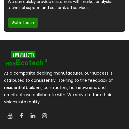
We can quickly provide customers with market analysis,
technical support and customized services.
Get in touch
As a composite decking manufacturer, our success is
attributed to consistently listening to the feedback of
residential builders, contractors, homeowners, and
architects we collaborate with. We strive to turn their
visions into reality.