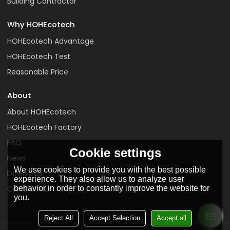
Building Contractor
Why HOHEcotech
HOHEcotech Advantage
HOHEcotech Test
Reasonable Price
About
About HOHEcotech
HOHEcotech Factory
FAQ
Cookie settings
News
We use cookies to provide you with the best possible
Download
experience. They also allow us to analyze user
behavior in order to constantly improve the website for
Contact us
you.
Reject All
Accept Selection
Accept all