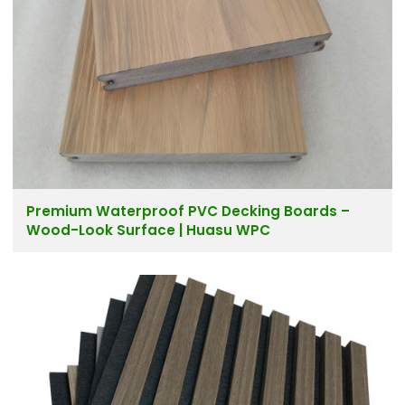
Premium Waterproof PVC Decking Boards –
Wood-Look Surface | Huasu WPC