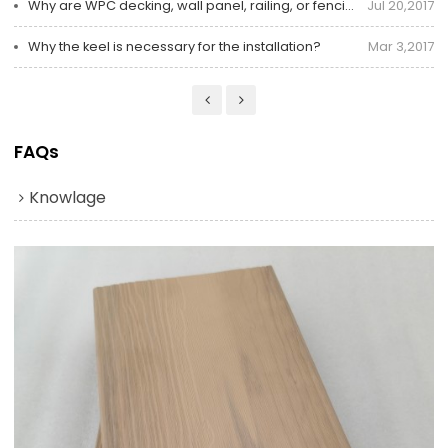
Why are WPC decking, wall panel, railing, or fencing and trim products better than wood?
Jul 20,2017
Why the keel is necessary for the installation?
Mar 3,2017
FAQs
Knowlage