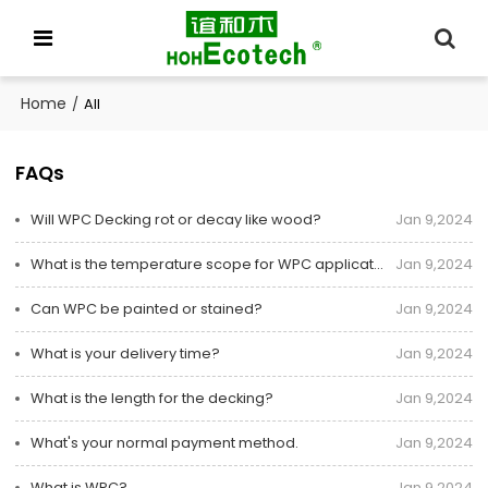
Home
/
All
FAQs
Will WPC Decking rot or decay like wood?
Jan 9,2024
What is the temperature scope for WPC application?
Jan 9,2024
Can WPC be painted or stained?
Jan 9,2024
What is your delivery time?
Jan 9,2024
What is the length for the decking?
Jan 9,2024
What's your normal payment method.
Jan 9,2024
What is WPC?
Jan 9,2024