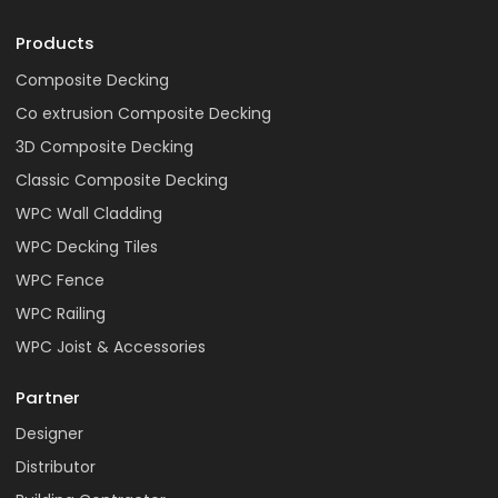
Products
Composite Decking
Co extrusion Composite Decking
3D Composite Decking
Classic Composite Decking
WPC Wall Cladding
WPC Decking Tiles
WPC Fence
WPC Railing
WPC Joist & Accessories
Partner
Designer
Distributor