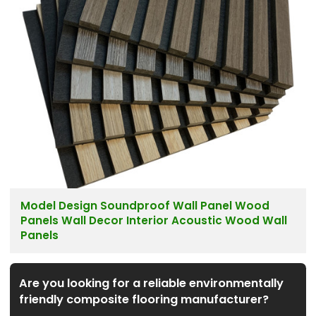
Model Design Soundproof Wall Panel Wood
Panels Wall Decor Interior Acoustic Wood Wall
Panels
Are you looking for a reliable environmentally
friendly composite flooring manufacturer?