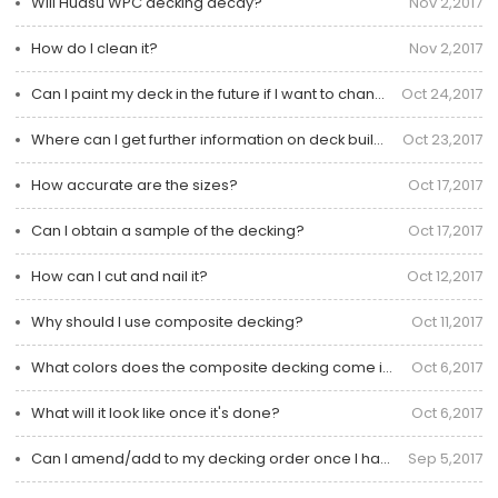
Will Huasu WPC decking decay?
Nov 2,2017
How do I clean it?
Nov 2,2017
Can I paint my deck in the future if I want to change the color?
Oct 24,2017
Where can I get further information on deck building?
Oct 23,2017
How accurate are the sizes?
Oct 17,2017
Can I obtain a sample of the decking?
Oct 17,2017
How can I cut and nail it?
Oct 12,2017
Why should I use composite decking?
Oct 11,2017
What colors does the composite decking come in?
Oct 6,2017
What will it look like once it's done?
Oct 6,2017
Can I amend/add to my decking order once I have placed it?
Sep 5,2017