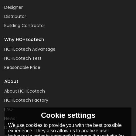
Designer
Distributor
Building Contractor
Why HOHEcotech
HOHEcotech Advantage
HOHEcotech Test
Reasonable Price
About
About HOHEcotech
HOHEcotech Factory
FAQ
Cookie settings
News
We use cookies to provide you with the best possible
Download
experience. They also allow us to analyze user