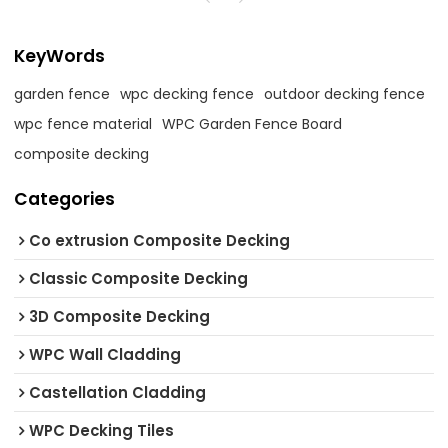
KeyWords
garden fence
wpc decking fence
outdoor decking fence
wpc fence material
WPC Garden Fence Board
composite decking
Categories
Co extrusion Composite Decking
Classic Composite Decking
3D Composite Decking
WPC Wall Cladding
Castellation Cladding
WPC Decking Tiles