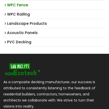
WPC Fence
WPC Railing
Landscape Products
Acoustic Panels
PVC Decking
As a composite decking manufacturer, our success is
attributed to consistently listening to the feedback of
residential builders, contractors, homeowners, and
architects we collaborate with. We strive to turn their
visions into reality.