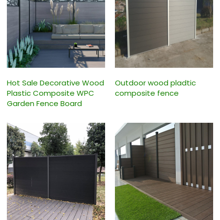
Hot Sale Decorative Wood
Outdoor wood pladtic
Plastic Composite WPC
composite fence
Garden Fence Board