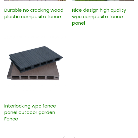
Durable no cracking wood
Nice design high quality
plastic composite fence
wpc composite fence
panel
Interlocking wpc fence
panel outdoor garden
Fence