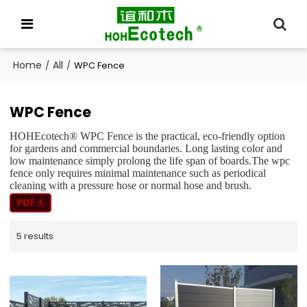
Home
All
/
/
WPC Fence
WPC Fence
HOHEcotech® WPC Fence is the practical, eco-friendly option
for gardens and commercial boundaries. Long lasting color and
low maintenance simply prolong the life span of boards.The wpc
fence only requires minimal maintenance such as periodical
cleaning with a pressure hose or normal hose and brush.
5 results