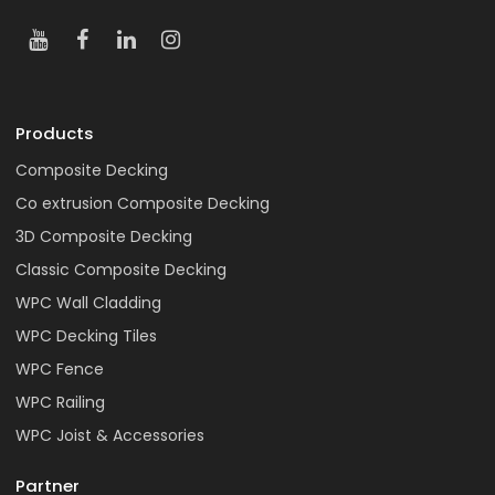
Products
Composite Decking
Co extrusion Composite Decking
3D Composite Decking
Classic Composite Decking
WPC Wall Cladding
WPC Decking Tiles
WPC Fence
WPC Railing
WPC Joist & Accessories
Partner