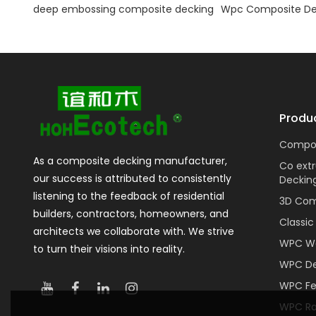
deep embossing composite decking
Wpc Composite De
Produ
Compos
As a composite decking manufacturer,
Co ext
our success is attributed to consistently
Deckin
listening to the feedback of residential
3D Com
builders, contractors, homeowners, and
Classi
architects we collaborate with. We strive
WPC Wa
to turn their visions into reality.
WPC De
WPC F
WPC Rai