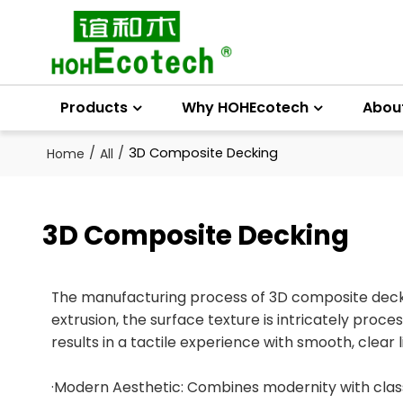
Products
Why HOHEcotech
Abou
/
/
3D Composite Decking
Home
All
3D Composite Decking
The manufacturing process of 3D composite deckin
extrusion, the surface texture is intricately proc
results in a tactile experience with smooth, clear 
·Modern Aesthetic: Combines modernity with classi