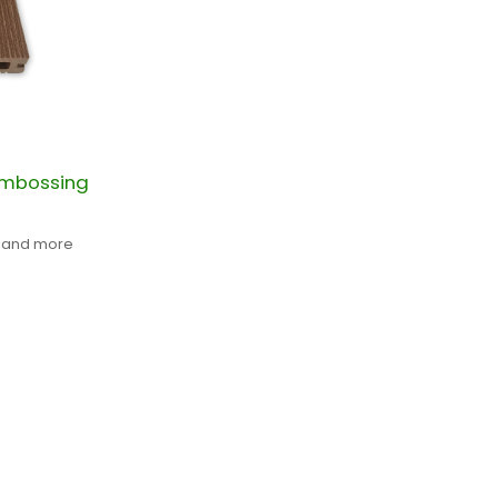
embossing
t and more