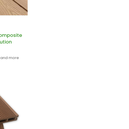
omposite
ution
t and more
KING