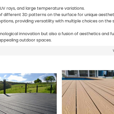
 UV rays, and large temperature variations.
f different 3D patterns on the surface for unique aesthet
ptions, providing versatility with multiple choices on the
logical innovation but also a fusion of aesthetics and fun
 appealing outdoor spaces.