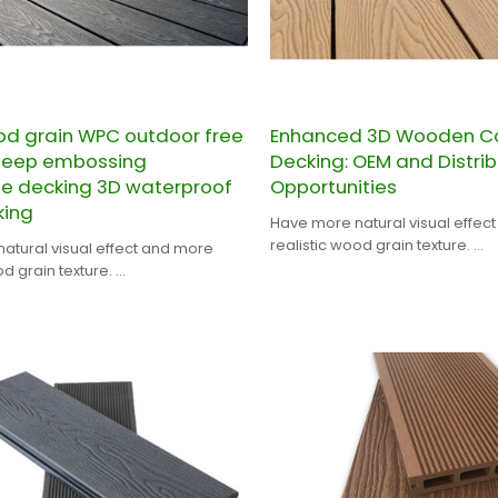
d grain WPC outdoor free
Enhanced 3D Wooden C
deep embossing
Decking: OEM and Distrib
e decking 3D waterproof
Opportunities
ing
Have more natural visual effec
realistic wood grain texture.
atural visual effect and more
CHINA PROFESSIONAL WPC DEC
od grain texture.
MANUFACTURER.
ESSIONAL WPC DECKING
RER.