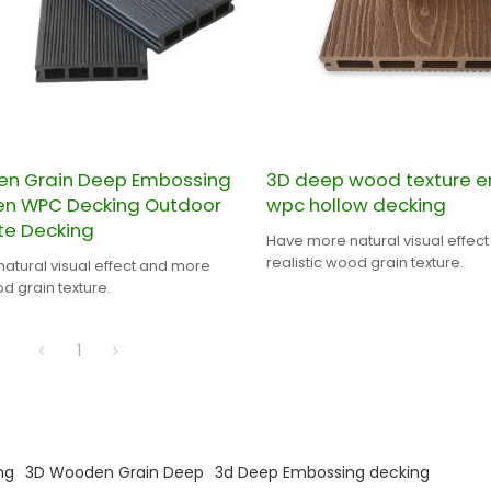
n Grain Deep Embossing
3D deep wood texture 
ten WPC Decking Outdoor
wpc hollow decking
e Decking
Have more natural visual effec
realistic wood grain texture.
atural visual effect and more
od grain texture.
1
ng
3D Wooden Grain Deep
3d Deep Embossing decking