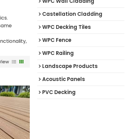
WPC Wall Cladding
Castellation Cladding
ics.
 same
WPC Decking Tiles
WPC Fence
ctionality,
WPC Railing
View
Landscape Products
Acoustic Panels
PVC Decking