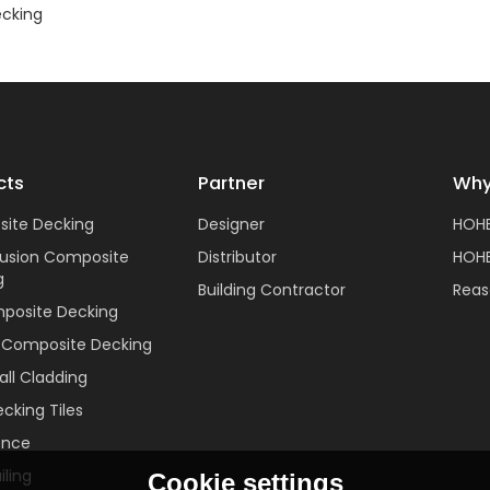
cking
cts
Partner
Why
ite Decking
Designer
HOH
rusion Composite
Distributor
HOHE
g
Building Contractor
Reas
posite Decking
c Composite Decking
ll Cladding
cking Tiles
ence
ling
Cookie settings