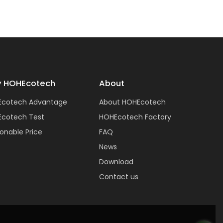
 HOHEcotech
About
Ecotech Advantage
About HOHEcotech
cotech Test
HOHEcotech Factory
onable Price
FAQ
News
Download
Contact us