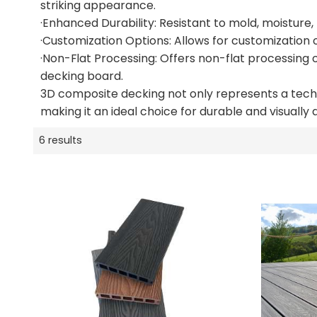
striking appearance.
·Enhanced Durability: Resistant to mold, moisture,
·Customization Options: Allows for customization o
·Non-Flat Processing: Offers non-flat processing o
decking board.
3D composite decking not only represents a techno
making it an ideal choice for durable and visually
6 results