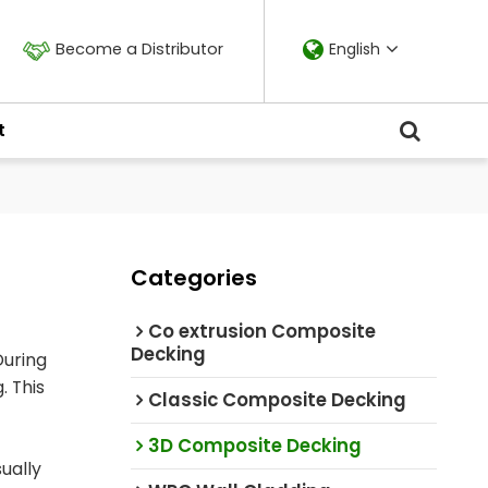
Become a Distributor
English
t
Categories
Co extrusion Composite
Decking
During
. This
Classic Composite Decking
3D Composite Decking
ually