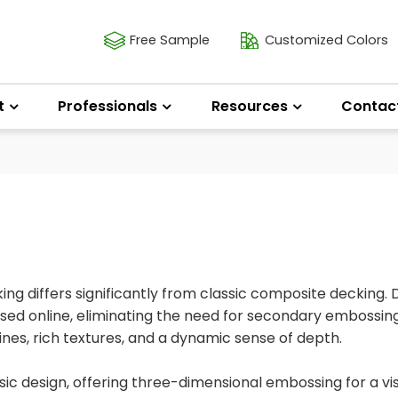
Free Sample
Customized Colors
t
Professionals
Resources
Contac
g differs significantly from classic composite decking. 
essed online, eliminating the need for secondary embossing
lines, rich textures, and a dynamic sense of depth.
c design, offering three-dimensional embossing for a vis