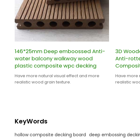
146*25mm Deep emboossed Anti-
3D Woode
water balcony walkway wood
Anti-rot
plastic composite wpc decking
Composit
Have more natural visual effect and more
Have more n
realistic wood grain texture.
realistic wo
KeyWords
hollow composite decking board
deep embossing decki