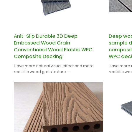
Anit-Slip Durable 3D Deep
Deep woo
Embossed Wood Grain
sample 
Conventional Wood Plastic WPC
composit
Composite Decking
WPC deck
Have more natural visual effect and more
Have more n
realistic wood grain texture.
realistic wo
CHINA PROFESSIONAL WPC DECKING
CHINA PROF
MANUFACTURER.
MANUFACTU