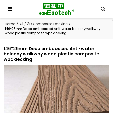
Home
All
3D Composite Decking
/
/
/
146*25mm Deep emboossed Anti-water balcony walkway
wood plastic composite wpc decking
146*25mm Deep emboossed Anti-water
balcony walkway wood plastic composite
wpc decking