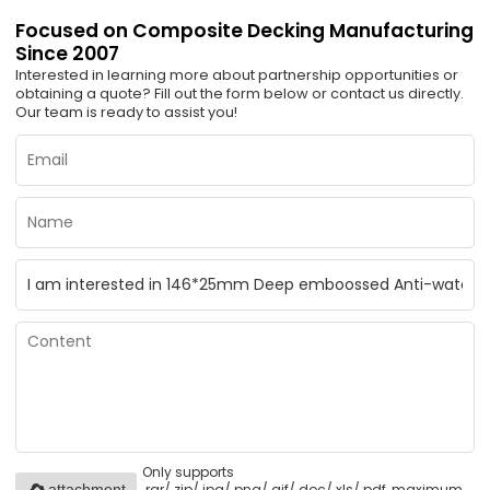
Focused on Composite Decking Manufacturing
Since 2007
Interested in learning more about partnership opportunities or
obtaining a quote? Fill out the form below or contact us directly.
Our team is ready to assist you!
Only supports
.rar/.zip/.jpg/.png/.gif/.doc/.xls/.pdf, maximum
attachment