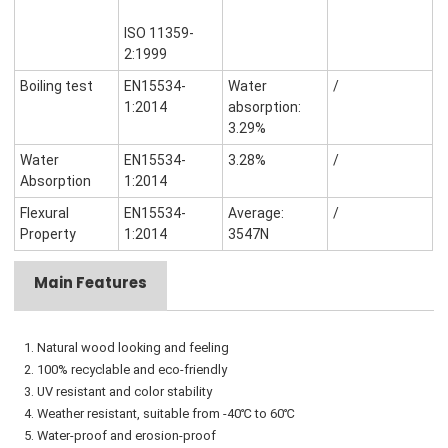
ISO 11359-
2:1999
Boiling test
EN15534-
Water
/
1:2014
absorption:
3.29%
Water
EN15534-
3.28%
/
Absorption
1:2014
Flexural
EN15534-
Average:
/
Property
1:2014
3547N
Main Features
1. Natural wood looking and feeling
2. 100% recyclable and eco-friendly
3. UV resistant and color stability
4. Weather resistant, suitable from -40℃ to 60℃
5. Water-proof and erosion-proof