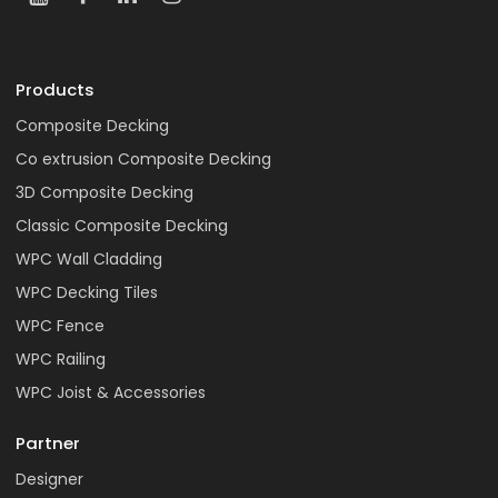
Products
Composite Decking
Co extrusion Composite Decking
3D Composite Decking
Classic Composite Decking
WPC Wall Cladding
WPC Decking Tiles
WPC Fence
WPC Railing
WPC Joist & Accessories
Partner
Designer