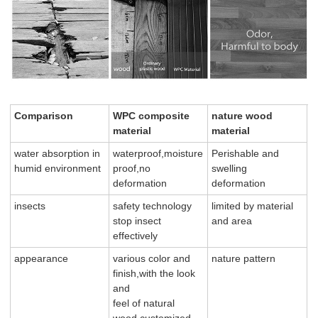
Comparison
WPC composite
nature wood
material
material
water absorption in
waterproof,moisture
Perishable and
humid environment
proof,no
swelling
deformation
deformation
insects
safety technology
limited by material
stop insect
and area
effectively
appearance
various color and
nature pattern
finish,with the look
and
feel of natural
wood,customized