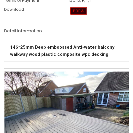
Terms of Payment
L/C, D/P, T/T
Download
Detail Information
146*25mm Deep emboossed Anti-water balcony
walkway wood plastic composite wpc decking