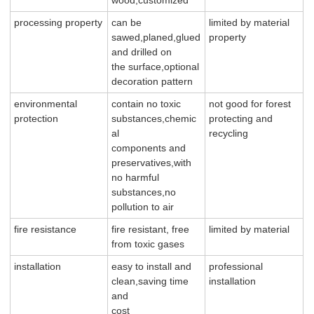
processing property
can be
limited by material
sawed,planed,glued
property
and drilled on
the surface,optional
decoration pattern
environmental
contain no toxic
not good for forest
protection
substances,chemic
protecting and
al
recycling
components and
preservatives,with
no harmful
substances,no
pollution to air
fire resistance
fire resistant, free
limited by material
from toxic gases
installation
easy to install and
professional
clean,saving time
installation
and
cost