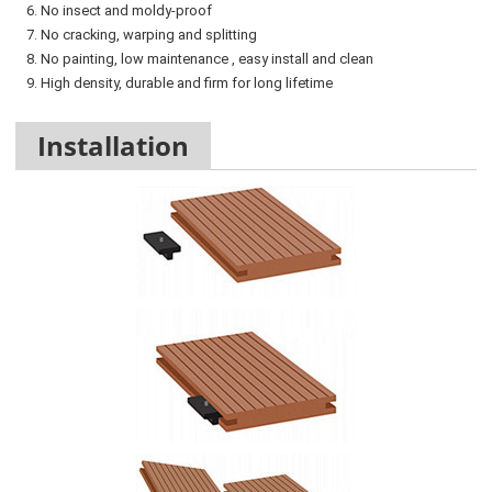
6. No insect and moldy-proof
7. No cracking, warping and splitting
8. No painting, low maintenance , easy install and clean
9. High density, durable and firm for long lifetime
Installation