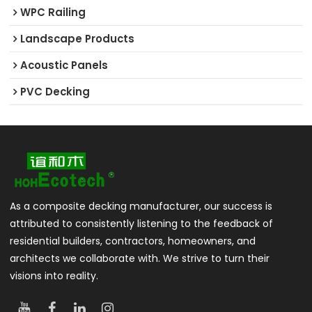
WPC Railing
Landscape Products
Acoustic Panels
PVC Decking
As a composite decking manufacturer, our success is
attributed to consistently listening to the feedback of
residential builders, contractors, homeowners, and
architects we collaborate with. We strive to turn their
visions into reality.