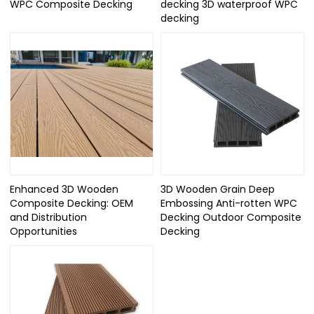
WPC Composite Decking
decking 3D waterproof WPC
decking
Enhanced 3D Wooden
3D Wooden Grain Deep
Composite Decking: OEM
Embossing Anti-rotten WPC
and Distribution
Decking Outdoor Composite
Opportunities
Decking