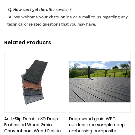
Q: How can I get the after service ?
A: We welcome your chats online or e-mail to us regarding any
technical or related questions that you may have.
Related Products
Anit-Slip Durable 3D Deep
Deep wood grain WPC
Embossed Wood Grain
outdoor free sample deep
Conventional Wood Plastic
embossing composite