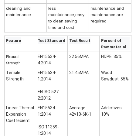
cleaning and
less
maintenance and
maintenance
maintainance,easy
maintenance are
to clean,saving
required
time and cost
Feature
Test Standard
Test Result
Percent of
Raw material
EN15534-
32.56MPA
HDPE: 35%
Flexural
4:2014
Strength
Tensile
EN15534-
21.45MPA
Wood
Strength
1:2014
Sawdust: 55%
EN ISO 527-
2:2012
Linear Themal
EN15534-
Average:
Addictives:
Expansion
1:2014
42×10-6K-1
10%
Coeffecient
ISO 11359-
1:2014