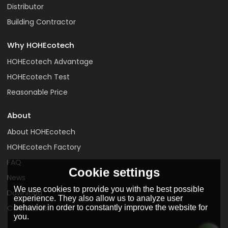
Distributor
Building Contractor
Why HOHEcotech
HOHEcotech Advantage
HOHEcotech Test
Reasonable Price
About
About HOHEcotech
HOHEcotech Factory
FAQ
Cookie settings
News
We use cookies to provide you with the best possible
Download
experience. They also allow us to analyze user
behavior in order to constantly improve the website for
Contact us
you.