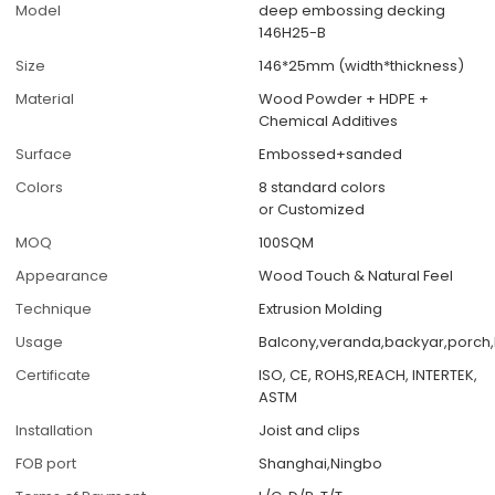
Model
deep embossing decking
146H25-B
Size
146*25mm (width*thickness)
Material
Wood Powder + HDPE +
Chemical Additives
Surface
Embossed+sanded
Colors
8 standard colors
or Customized
MOQ
100SQM
Appearance
Wood Touch & Natural Feel
Technique
Extrusion Molding
Usage
Balcony,veranda,backyar,porch,
Certificate
ISO, CE, ROHS,REACH, INTERTEK,
ASTM
Installation
Joist and clips
FOB port
Shanghai,Ningbo