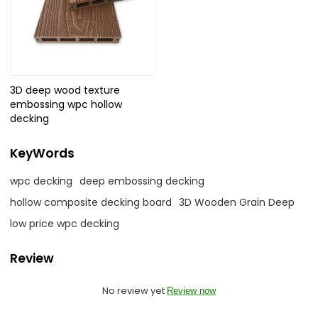
3D deep wood texture
embossing wpc hollow
decking
KeyWords
wpc decking
deep embossing decking
hollow composite decking board
3D Wooden Grain Deep
low price wpc decking
Review
No review yet
Review now