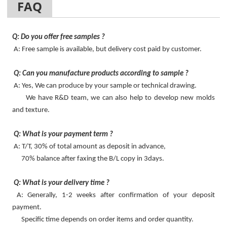
FAQ
Q: Do you offer free samples ?
A: Free sample is available, but delivery cost paid by customer.
Q: Can you manufacture products according to sample ?
A: Yes, We can produce by your sample or technical drawing.
We have R&D team, we can also help to develop new molds
and texture.
Q: What is your payment term ?
A: T/T, 30% of total amount as deposit in advance,
70% balance after faxing the B/L copy in 3days.
Q: What is your delivery time ?
A: Generally, 1-2 weeks after confirmation of your deposit
payment.
Specific time depends on order items and order quantity.