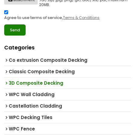
20MB.
Agree to use terms of service,
Terms & Conditions
Send
Categories
Co extrusion Composite Decking
Classic Composite Decking
3D Composite Decking
WPC Wall Cladding
Castellation Cladding
WPC Decking Tiles
WPC Fence