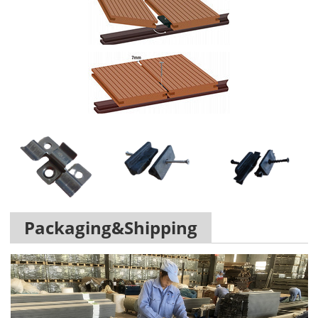
Packaging&Shipping