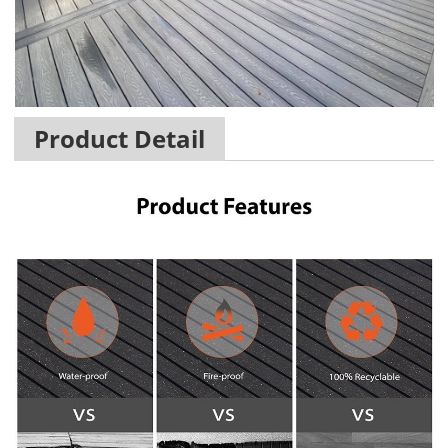
Product Detail