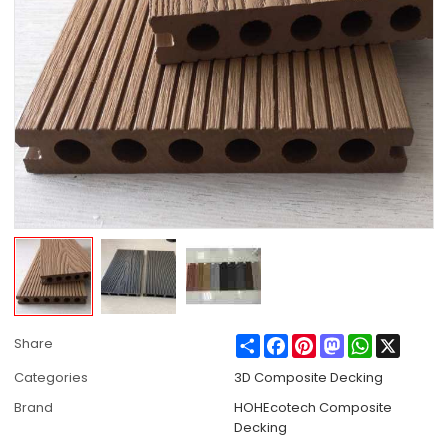
Share
Facebook
Pinterest
Mastodon
WhatsApp
X
Share
Categories
3D Composite Decking
Brand
HOHEcotech Composite
Decking