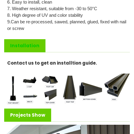
6. Easy to install, clean
7. Weather resistant, suitable from -
3
0 to
5
0°C
8. High degree of UV and color stability
9.C
an be re-processed, sawed, planned, glued, fixed with nail
or screw
Installation
Contact us to get an installtion guide.
Projects Show