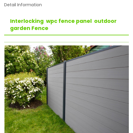
Detail Information
Interlocking wpc fence panel outdoor
garden Fence