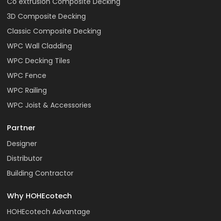
Co extrusion Composite Decking
3D Composite Decking
Classic Composite Decking
WPC Wall Cladding
WPC Decking Tiles
WPC Fence
WPC Railing
WPC Joist & Accessories
Partner
Designer
Distributor
Building Contractor
Why HOHEcotech
HOHEcotech Advantage