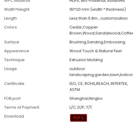
WPC Material
HDPE, Bio-material, Additives
Width*Height
161*20 mm (width * thickness)
Length
Less than 5.8m , customization
Colors
Cedar,Copper
Brown,Wood,Sandalwood,Coffe
Surface
Brushing,Sanding,Embossing
Appearance
Wood Touch & Natural Feel
Technique
Extrusion Molding
Usage
outdoor
landscaping,garden,lawn,balcon
Certificate
ISO, CE, ROHS,REACH, INTERTEK,
ASTM
FOB port
Shanghai,Ningbo
Terms of Payment
L/C, D/P, T/T
Download