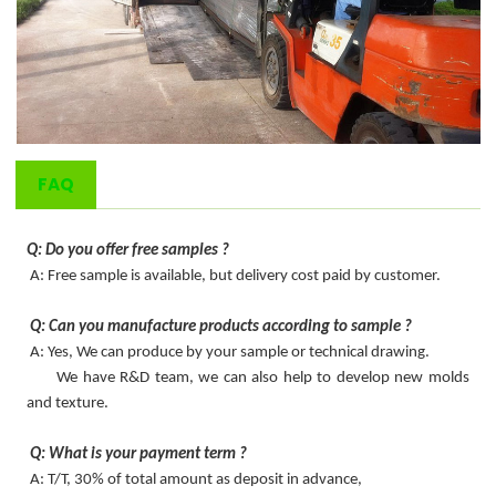
FAQ
Q: Do you offer free samples ?
A: Free sample is available, but delivery cost paid by customer.
Q: Can you manufacture products according to sample ?
A: Yes, We can produce by your sample or technical drawing.
We have R&D team, we can also help to develop new molds
and texture.
Q: What is your payment term ?
A: T/T, 30% of total amount as deposit in advance,