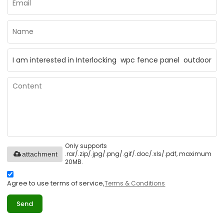
Only supports
.rar/.zip/.jpg/.png/.gif/.doc/.xls/.pdf, maximum
attachment
20MB.
Agree to use terms of service,
Terms & Conditions
Send