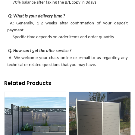
70% balance after faxing the B/L copy in 3days.
Q: What is your delivery time ?
A: Generally, 1-2 weeks after confirmation of your deposit
payment.
Specific time depends on order items and order quantity.
Q: How can I get the after service ?
A: We welcome your chats online or e-mail to us regarding any
technical or related questions that you may have.
Related Products