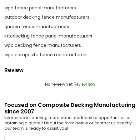
wpc fence panel manufacturers
outdoor decking fence manufacturers
garden fence manufacturers
interlocking fence panel manufacturers
wpc decking fence manufacturers
wpc composite fence manufacturers
Review
No review yet
Review now
Focused on Composite Decking Manufacturing
Since 2007
Interested in learning more about partnership opportunities or
obtaining a quote? Fill out the form below or contact us directly.
Our team is ready to assist you!