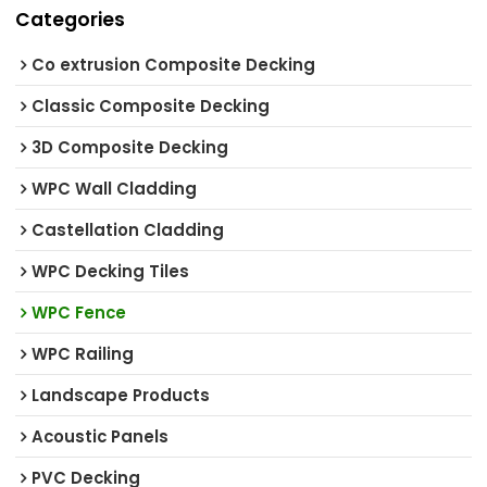
Categories
Co extrusion Composite Decking
Classic Composite Decking
3D Composite Decking
WPC Wall Cladding
Castellation Cladding
WPC Decking Tiles
WPC Fence
WPC Railing
Landscape Products
Acoustic Panels
PVC Decking