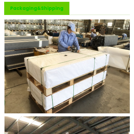
Packaging&Shipping