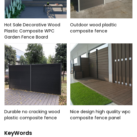
Hot Sale Decorative Wood
Outdoor wood pladtic
Plastic Composite WPC
composite fence
Garden Fence Board
Durable no cracking wood
Nice design high quality wpc
plastic composite fence
composite fence panel
KeyWords