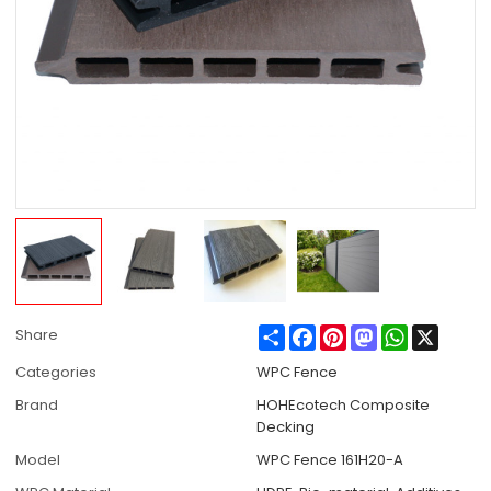
Share
Facebook
Pinterest
Mastodon
WhatsApp
X
Share
Categories
WPC Fence
Brand
HOHEcotech Composite
Decking
Model
WPC Fence 161H20-A