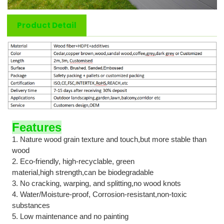
Product Detail
Features
1.
N
ature wood grain texture and touch
,but
more stable than
wood
2. Eco-friendly, high-recyclable, green
material
,h
igh
strength
,
can
be biodegradable
3. No cracking, warping, and splitting
,
no wood knots
4. Water/Moisture-proof, Corrosion-resistan
t,
non-toxic
substances
5. Low maintenance and no painting