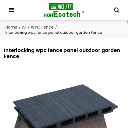
Home
All
WPC Fence
/
/
/
Interlocking wpc fence panel outdoor garden Fence
Interlocking wpc fence panel outdoor garden
Fence