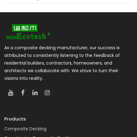
As a composite decking manufacturer, our success is
attributed to consistently listening to the feedback of
residential builders, contractors, homeowners, and
architects we collaborate with. We strive to turn their
visions into reality.
Products
Composite Decking