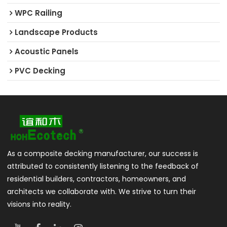
WPC Railing
Landscape Products
Acoustic Panels
PVC Decking
As a composite decking manufacturer, our success is
attributed to consistently listening to the feedback of
residential builders, contractors, homeowners, and
architects we collaborate with. We strive to turn their
visions into reality.