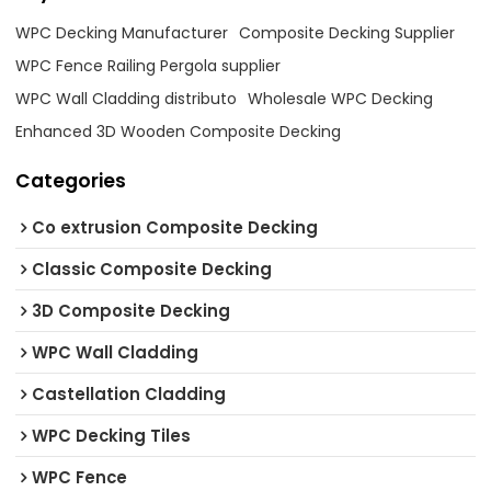
WPC Decking Manufacturer
Composite Decking Supplier
WPC Fence Railing Pergola supplier
WPC Wall Cladding distributo
Wholesale WPC Decking
Enhanced 3D Wooden Composite Decking
Categories
Co extrusion Composite Decking
Classic Composite Decking
3D Composite Decking
WPC Wall Cladding
Castellation Cladding
WPC Decking Tiles
WPC Fence