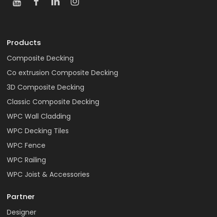
Products
Composite Decking
Co extrusion Composite Decking
3D Composite Decking
Classic Composite Decking
WPC Wall Cladding
WPC Decking Tiles
WPC Fence
WPC Railing
WPC Joist & Accessories
Partner
Designer