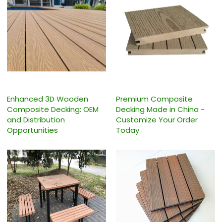
Enhanced 3D Wooden
Premium Composite
Composite Decking: OEM
Decking Made in China -
and Distribution
Customize Your Order
Opportunities
Today