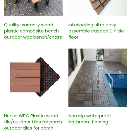
Quality warranty wood
Interlocking ultra easy
plastic composite bench
assemble capped DIY tile
outdoor wpc bench/chairs
floor
Huaus WPC Plastic wood
Non slip waterproof
tile/outdoor tiles for porch
bathroom flooring
outdoor tiles for porch