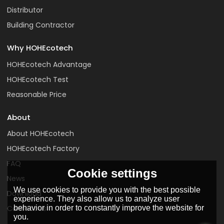
Distributor
Building Contractor
Why HOHEcotech
HOHEcotech Advantage
HOHEcotech Test
Reasonable Price
About
About HOHEcotech
HOHEcotech Factory
FAQ
Cookie settings
News
We use cookies to provide you with the best possible
Download
experience. They also allow us to analyze user
behavior in order to constantly improve the website for
Contact us
you.