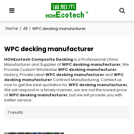
Home
All
/
/
WPC decking manufacturer
WPC decking manufacturer
HOHEcotech Composite Decking
is a Professional China
Manufacturer and Supplier of
WPC decking manufacturer
, We
Provide Custom Wholeslae
WPC decking manufacturer
factory, Private Label
WPC decking manufacturer
and
WPC
decking manufacturer
Contract Manufacturing, Contact us
now to get the best quotation for
WPC decking manufacturer
,
We will respond in a timely manner, we are not the lowest price
of
WPC decking manufacturer
, but we will provide you with
better service.
7 results