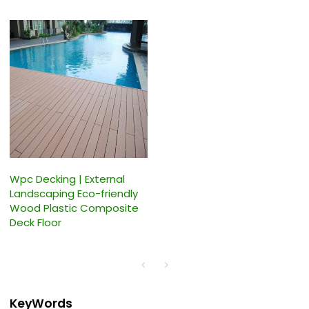
Wpc Decking | External
Landscaping Eco-friendly
Wood Plastic Composite
Deck Floor
KeyWords