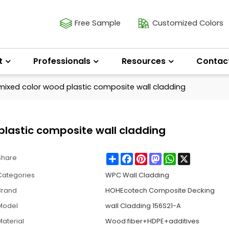
Free Sample
Customized Colors
t
Professionals
Resources
Contac
ixed color wood plastic composite wall cladding
lastic composite wall cladding
Share
Facebook
Pinterest
Mastodon
WhatsApp
X
Share
Categories
WPC Wall Cladding
Brand
HOHEcotech Composite Decking
Model
wall Cladding 156S21-A
Material
Wood fiber+HDPE+additives