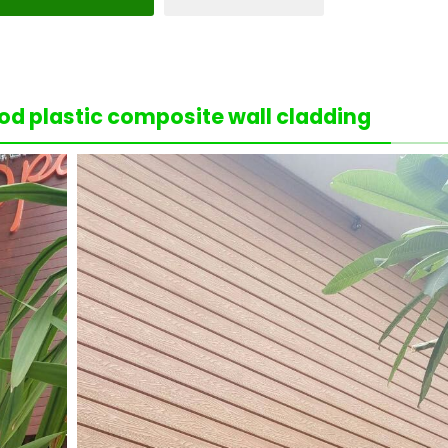
d plastic composite wall cladding