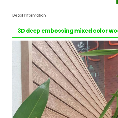
Detail Information
3D deep embossing mixed color woo