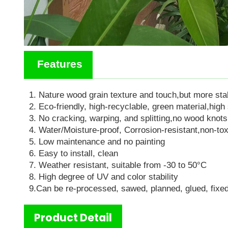
Features
1.
N
ature wood grain texture and touch
,but
more sta
2. Eco-friendly, high-recyclable, green material
,h
igh
3. No cracking, warping, and splitting
,
no wood knots
4. Water/Moisture-proof, Corrosion-resistan
t,
non-to
5. Low maintenance and no painting
6. Easy to install, clean
7. Weather resistant, suitable from -
3
0 to
5
0°C
8. High degree of UV and color stability
9.C
an be re-processed, sawed, planned, glued, fixed
Product Detail