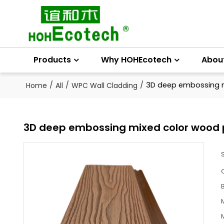
Products
Why HOHEcotech
Abou
/
/
/
3D deep embossing m
Home
All
WPC Wall Cladding
3D deep embossing mixed color wood p