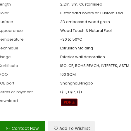
Length
2.2m, 3m, Customised
Color
8 standard colors or Customized
Surface
3D embossed wood grain
Appearance
Wood Touch & Natural Feel
Temperature
-30 to 50°C
Technique
Extrusion Molding
Usage
Exterior wall decoration
ertificate
ISO, CE, ROHS,REACH, INTERTEK, ASTM
MOQ
100 SQM
FOB port
Shanghai,Ningbo
Terms of Payment
L/C, D/P, T/T
Download
Contact Now
Add To Wishlist