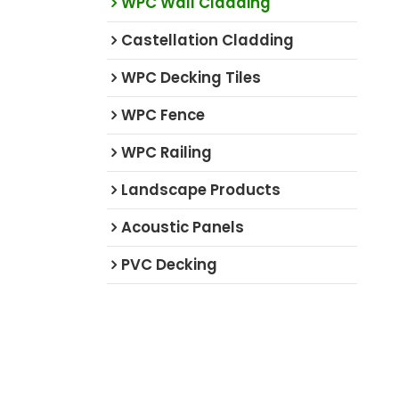
WPC Wall Cladding
Castellation Cladding
WPC Decking Tiles
WPC Fence
WPC Railing
Landscape Products
Acoustic Panels
PVC Decking