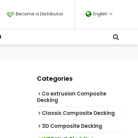
Become a Distributor
English
t
Categories
Co extrusion Composite
Decking
Classic Composite Decking
3D Composite Decking