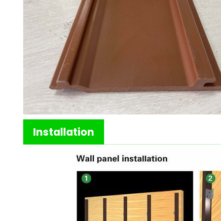
Installation