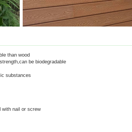
ble than wood
strength
,
can
be biodegradable
xic substances
 with nail or screw