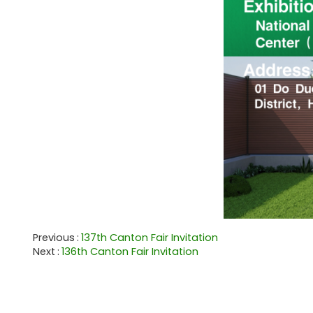
Previous
137th Canton Fair Invitation
Next
136th Canton Fair Invitation