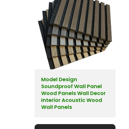
Model Design
Soundproof Wall Panel
Wood Panels Wall Decor
Interior Acoustic Wood
Wall Panels