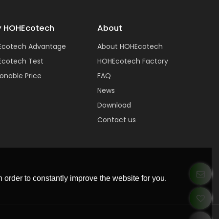
 HOHEcotech
About
Ecotech Advantage
About HOHEcotech
cotech Test
HOHEcotech Factory
onable Price
FAQ
News
Download
Contact us
 order to constantly improve the website for you.