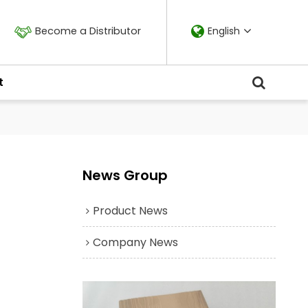
Become a Distributor
English
t
News Group
Product News
Company News