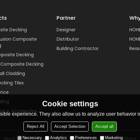
cts
Partner
Why
ite Decking
Designer
HOH
rusion Composite
Distributor
HOHE
g
Building Contractor
Reas
posite Decking
c Composite Decking
ll Cladding
cking Tiles
ence
ling
Cookie settings
ist & Accessories
ible experience. They also allow us to analyze user behavior in
Reject All
Accept Selection
Accept all
Necessary
Analytics
Preferences
Marketing
About Us
News
Contact
FAQs
Privacy Notice
Terms & Conditions