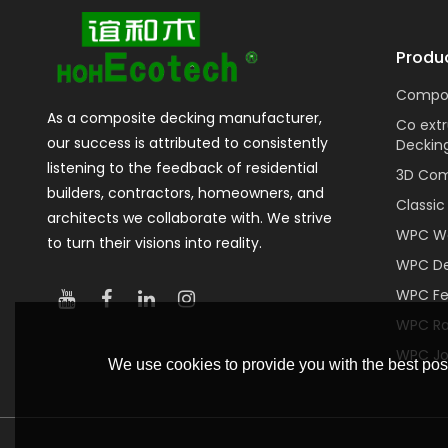
Produ
Compos
As a composite decking manufacturer,
Co ext
our success is attributed to consistently
Deckin
listening to the feedback of residential
3D Com
builders, contractors, homeowners, and
Classi
architects we collaborate with. We strive
WPC Wa
to turn their visions into reality.
WPC De
WPC F
WPC Rai
WPC Jo
We use cookies to provide you with the best poss