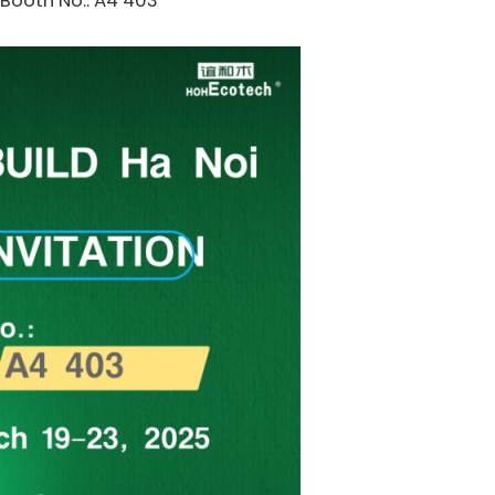
Booth No.: A4 403