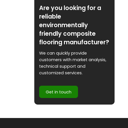
Are you looking for a
reliable
environmentally
friendly composite
flooring manufacturer?
We can quickly provide
customers with market analysis,
technical support and
customized services.
Get in touch