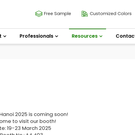
Free Sample
Customized Colors
t
Professionals
Resources
Contac
 Hanoi 2025 is coming soon!
me to visit our booth!
te: 19-23 March 2025