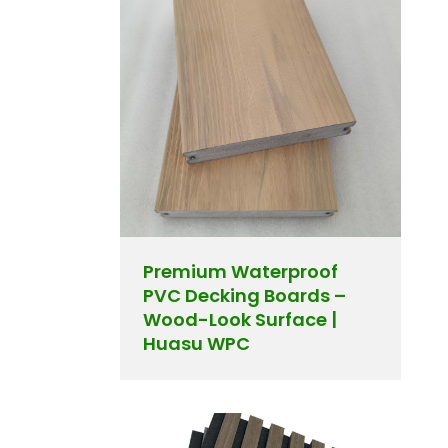
Premium Waterproof
PVC Decking Boards –
Wood-Look Surface |
Huasu WPC