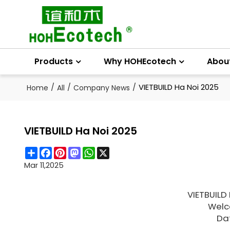
Products
Why HOHEcotech
Abou
/
/
/
VIETBUILD Ha Noi 2025
Home
All
Company News
VIETBUILD Ha Noi 2025
Share
Facebook
Pinterest
Mastodon
WhatsApp
X
Mar 11,2025
VIETBUILD
Welco
Da