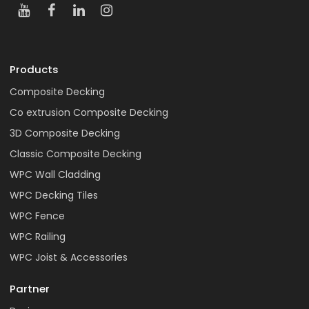
Products
Composite Decking
Co extrusion Composite Decking
3D Composite Decking
Classic Composite Decking
WPC Wall Cladding
WPC Decking Tiles
WPC Fence
WPC Railing
WPC Joist & Accessories
Partner