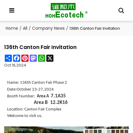
Home
All
Company News
/
/
/
136th Canton Fair Invitation
136th Canton Fair Invitation
Share
Facebook
Pinterest
Mastodon
WhatsApp
X
Oct 16,2024
Name: 136th Canton Fair Phase 2
Date:October 23-27,2024
7.1A35
Booth Number:
Area A
Area B 12.2K16
Location: Canton Fair Complex
Welcome to visit us.