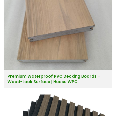
Premium Waterproof PVC Decking Boards –
Wood-Look Surface | Huasu WPC