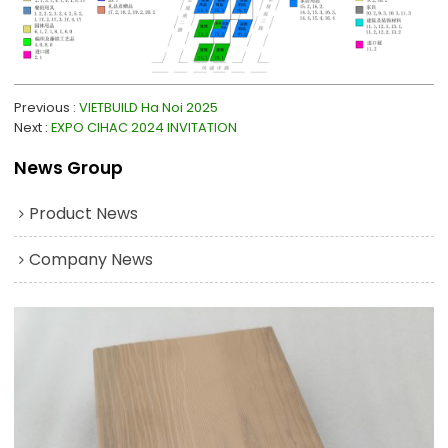
Previous
VIETBUILD Ha Noi 2025
Next
EXPO CIHAC 2024 INVITATION
News Group
Product News
Company News