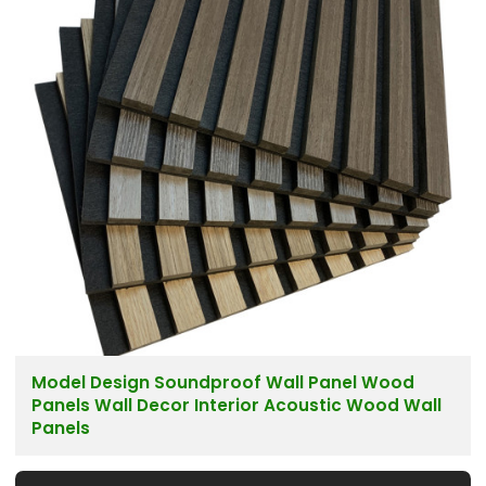
Model Design Soundproof Wall Panel Wood
Panels Wall Decor Interior Acoustic Wood Wall
Panels