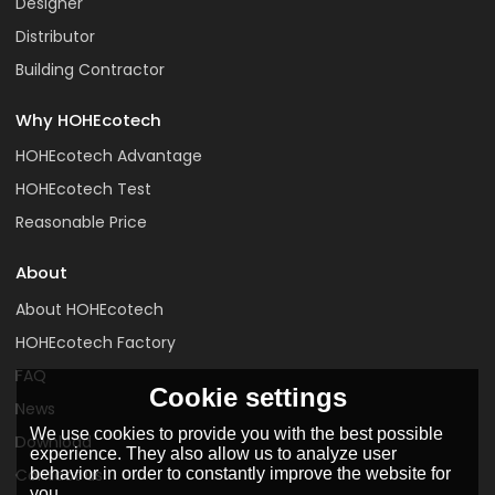
Designer
Distributor
Building Contractor
Why HOHEcotech
HOHEcotech Advantage
HOHEcotech Test
Reasonable Price
About
About HOHEcotech
HOHEcotech Factory
FAQ
Cookie settings
News
We use cookies to provide you with the best possible
Download
experience. They also allow us to analyze user
Contact us
behavior in order to constantly improve the website for
you.