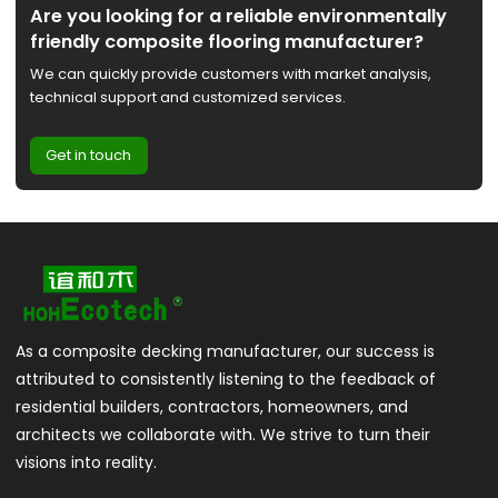
Are you looking for a reliable environmentally
friendly composite flooring manufacturer?
We can quickly provide customers with market analysis,
technical support and customized services.
Get in touch
As a composite decking manufacturer, our success is
attributed to consistently listening to the feedback of
residential builders, contractors, homeowners, and
architects we collaborate with. We strive to turn their
visions into reality.