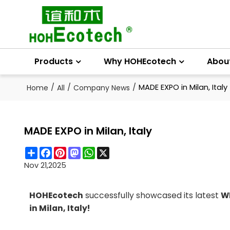
Products
Why HOHEcotech
Abou
/
/
/
MADE EXPO in Milan, Italy
Home
All
Company News
MADE EXPO in Milan, Italy
Share
Facebook
Pinterest
Mastodon
WhatsApp
X
Nov 21,2025
HOHEcotech
successfully showcased its latest
WP
in Milan, Italy!