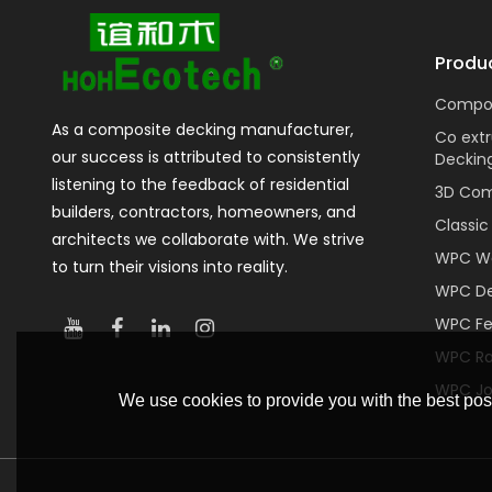
Produ
Compos
As a composite decking manufacturer,
Co ext
our success is attributed to consistently
Deckin
listening to the feedback of residential
3D Com
builders, contractors, homeowners, and
Classi
architects we collaborate with. We strive
WPC Wa
to turn their visions into reality.
WPC De
WPC F
WPC Rai
WPC Jo
We use cookies to provide you with the best poss