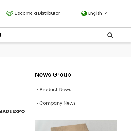
Become a Distributor
English
t
News Group
Product News
Company News
MADE EXPO