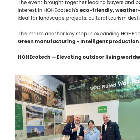
The event brought together leading buyers and p
interest in HOHEcotech’s
eco-friendly, weather
ideal for landscape projects, cultural tourism dest
This marks another key step in expanding HOHEco
Green manufacturing • Intelligent production
HOHEcotech — Elevating outdoor living worldw