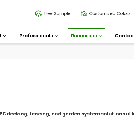
Free Sample
Customized Colors
t
Professionals
Resources
Contac
C decking, fencing, and garden system solutions
at