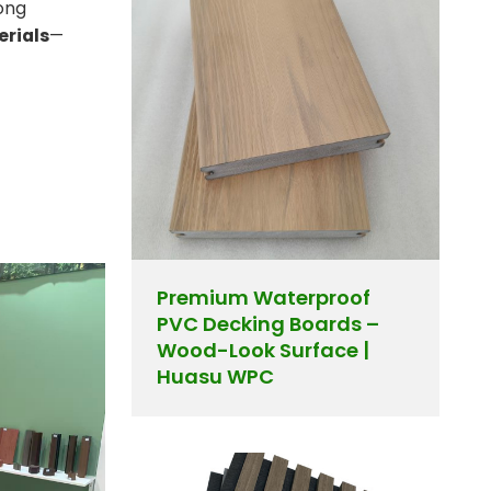
ong
erials
—
Premium Waterproof
PVC Decking Boards –
Wood-Look Surface |
Huasu WPC