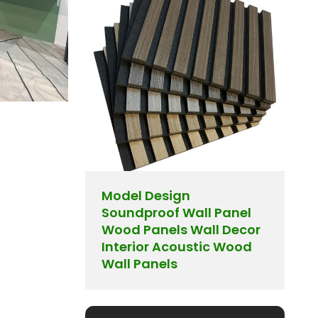
Model Design
Soundproof Wall Panel
Wood Panels Wall Decor
Interior Acoustic Wood
Wall Panels