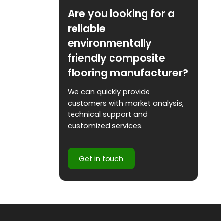
Are you looking for a
reliable
environmentally
friendly composite
flooring manufacturer?
We can quickly provide
customers with market analysis,
technical support and
customized services.
Get in touch