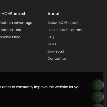
 HOHEcotech
About
Ecotech Advantage
About HOHEcotech
cotech Test
HOHEcotech Factory
onable Price
FAQ
News
Download
Contact us
 order to constantly improve the website for you.