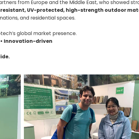
artners from Europe and the Middle East, who showed str
-resistant, UV-protected, high-strength outdoor mat
inations, and residential spaces.
tech’s global market presence.
 • Innovation-driven
ide.