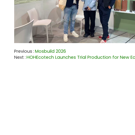
Previous
Mosbuild 2026
Next
HOHEcotech Launches Trial Production for New Eco