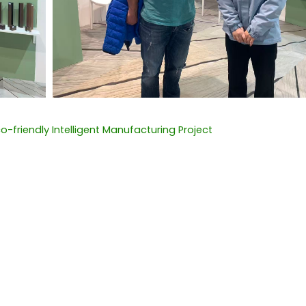
-friendly Intelligent Manufacturing Project