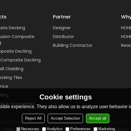
cts
Partner
Why
ite Decking
Designer
HOH
rusion Composite
Distributor
HOHE
g
Building Contractor
Reas
posite Decking
c Composite Decking
ll Cladding
cking Tiles
ence
ling
Cookie settings
ist & Accessories
ible experience. They also allow us to analyze user behavior in
Reject All
Accept Selection
Accept all
Necessary
Analytics
Preferences
Marketing
About Us
News
Contact
FAQs
Privacy Notice
Terms & Conditions