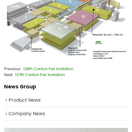
Previous
138th Canton Fair Invitation
Next
137th Canton Fair Invitation
News Group
Product News
Company News