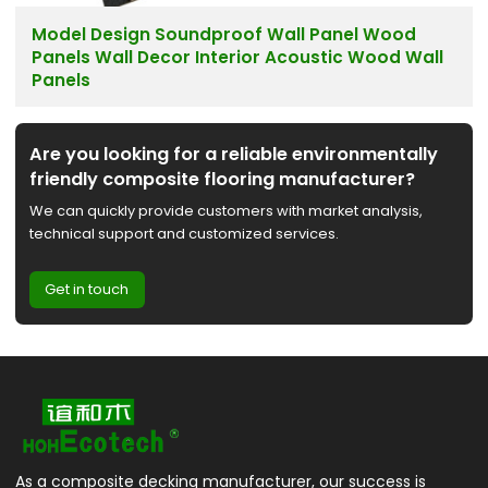
Model Design Soundproof Wall Panel Wood
Panels Wall Decor Interior Acoustic Wood Wall
Panels
Are you looking for a reliable environmentally
friendly composite flooring manufacturer?
We can quickly provide customers with market analysis,
technical support and customized services.
Get in touch
As a composite decking manufacturer, our success is