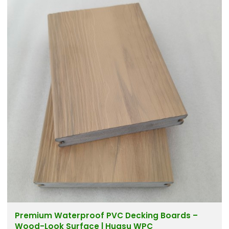
Premium Waterproof PVC Decking Boards –
Wood-Look Surface | Huasu WPC