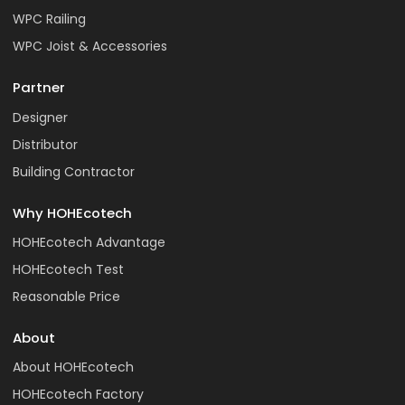
WPC Railing
WPC Joist & Accessories
Partner
Designer
Distributor
Building Contractor
Why HOHEcotech
HOHEcotech Advantage
HOHEcotech Test
Reasonable Price
About
About HOHEcotech
HOHEcotech Factory