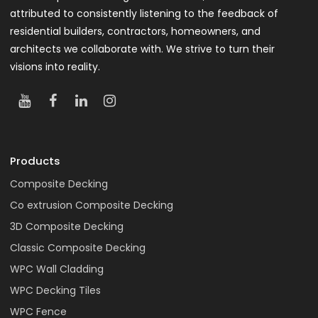
attributed to consistently listening to the feedback of
residential builders, contractors, homeowners, and
architects we collaborate with. We strive to turn their
visions into reality.
Products
Composite Decking
Co extrusion Composite Decking
3D Composite Decking
Classic Composite Decking
WPC Wall Cladding
WPC Decking Tiles
WPC Fence