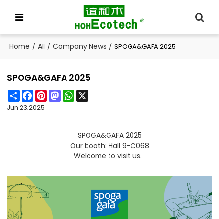
Home
All
Company News
/
/
/
SPOGA&GAFA 2025
SPOGA&GAFA 2025
Share
Facebook
Pinterest
Mastodon
WhatsApp
X
Jun 23,2025
SPOGA&GAFA 2025
Our booth: Hall 9-C068
Welcome to visit us.